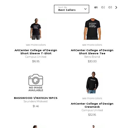
Sort By
0
1
0
2
0
3
see more colors
see more colors
ArtCenter College of Design
ArtCenter College of Design
Short Sleeve T-Shirt
Short Sleeve Tee
Campus United
Retro Brand
$16.95
$30.00
BASSWOOD 1/16X1X24 15PCS
see more colors
Saunders Midwest
ArtCenter College of Design
$1.46
Crewneck
Campus United
$32.95