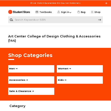
Skip to main content
Price Match Guarantee On Course Materials
Textbooks
Sign in
Bag
Shop
Search Keywords or ISBN
Art Center College of Design Clothing & Accessories
(144)
Shop Categories
Men ➞
Women ➞
Accessories ➞
Kids ➞
Sale & Clearance ➞
Category