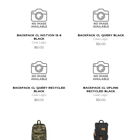
BACKPACK CL NOTION 15.6
BACKPACK CL QUERY BLACK
BLACK
Case Logic
Case Logic
$50.00
$60.00
BACKPACK CL QUERY RECYCLED
BACKPACK CL UPLINK
BLACK
RECYCLED BLACK
Case Logic
Case Logic
$60.00
$50.00