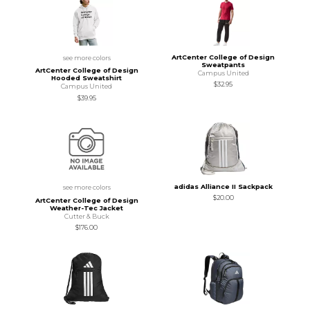
ArtCenter College of Design
see more colors
Sweatpants
ArtCenter College of Design
Campus United
Hooded Sweatshirt
$32.95
Campus United
$39.95
adidas Alliance II Sackpack
see more colors
$20.00
ArtCenter College of Design
Weather-Tec Jacket
Cutter & Buck
$176.00