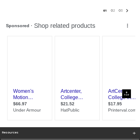
0
1
0
2
0
3
TOP
Resources