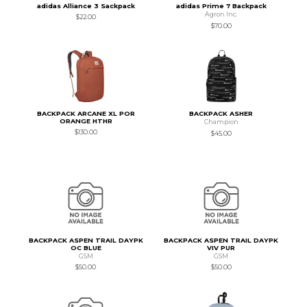
adidas Alliance 3 Sackpack
adidas Prime 7 Backpack
Agron Inc.
$22.00
$70.00
BACKPACK ARCANE XL POR
BACKPACK ASHER
ORANGE HTHR
Champion
$130.00
$45.00
BACKPACK ASPEN TRAIL DAYPK
BACKPACK ASPEN TRAIL DAYPK
OC BLUE
VIV PUR
GSM
GSM
$50.00
$50.00