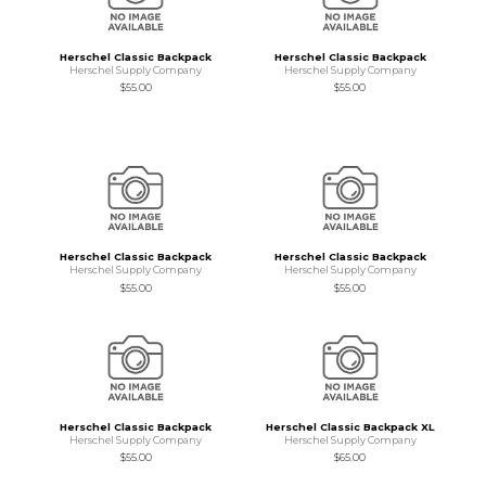
Herschel Classic Backpack
Herschel Classic Backpack
Herschel Supply Company
Herschel Supply Company
$55.00
$55.00
Herschel Classic Backpack
Herschel Classic Backpack
Herschel Supply Company
Herschel Supply Company
$55.00
$55.00
Herschel Classic Backpack
Herschel Classic Backpack XL
Herschel Supply Company
Herschel Supply Company
$55.00
$65.00