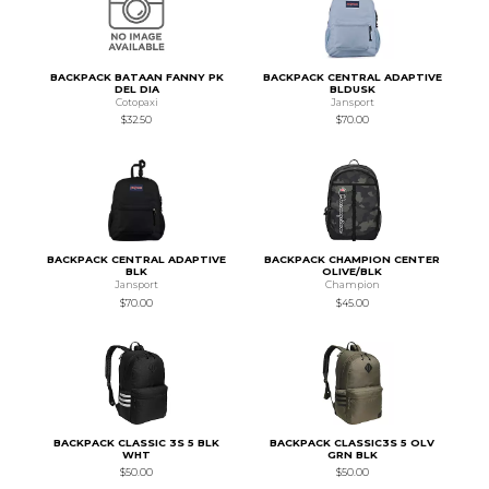
BACKPACK BATAAN FANNY PK
BACKPACK CENTRAL ADAPTIVE
DEL DIA
BLDUSK
Cotopaxi
Jansport
$32.50
$70.00
BACKPACK CENTRAL ADAPTIVE
BACKPACK CHAMPION CENTER
BLK
OLIVE/BLK
Jansport
Champion
$70.00
$45.00
BACKPACK CLASSIC 3S 5 BLK
BACKPACK CLASSIC3S 5 OLV
WHT
GRN BLK
$50.00
$50.00