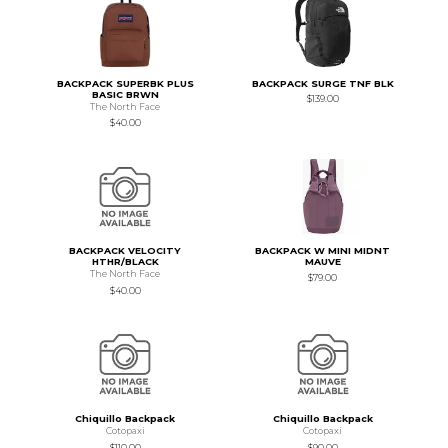
BACKPACK SUPERBK PLUS
BACKPACK SURGE TNF BLK
BASIC BRWN
$139.00
The North Face
$40.00
BACKPACK VELOCITY
BACKPACK W MINI MIDNT
HTHR/BLACK
MAUVE
The North Face
$79.00
$40.00
Chiquillo Backpack
Chiquillo Backpack
Cotopaxi
Cotopaxi
$110.00
$90.00