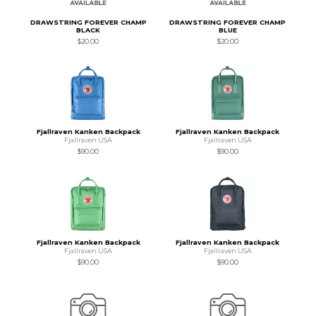
DRAWSTRING FOREVER CHAMP
DRAWSTRING FOREVER CHAMP
BLACK
BLUE
$20.00
$20.00
Fjallraven Kanken Backpack
Fjallraven Kanken Backpack
Fjallraven USA
Fjallraven USA
$90.00
$90.00
Fjallraven Kanken Backpack
Fjallraven Kanken Backpack
Fjallraven USA
Fjallraven USA
$90.00
$90.00