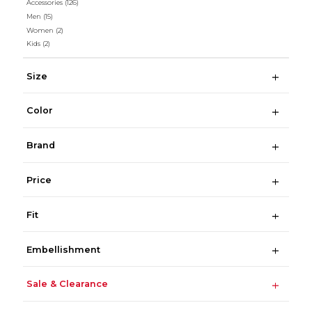
Accessories
(126)
Men
(15)
Women
(2)
Kids
(2)
Size
Color
Brand
Price
Fit
Embellishment
Sale & Clearance