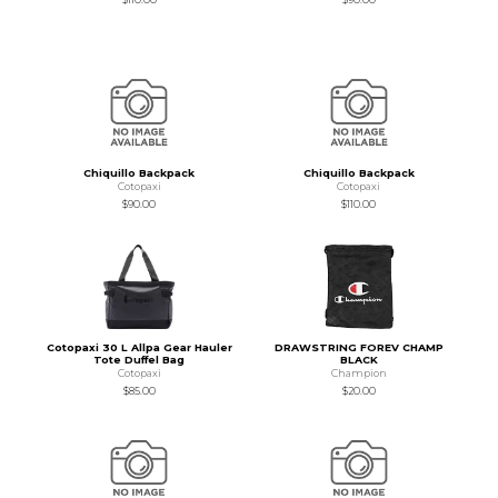
Chiquillo Backpack
Chiquillo Backpack
Cotopaxi
Cotopaxi
$90.00
$110.00
Cotopaxi 30 L Allpa Gear Hauler
DRAWSTRING FOREV CHAMP
Tote Duffel Bag
BLACK
Cotopaxi
Champion
$85.00
$20.00