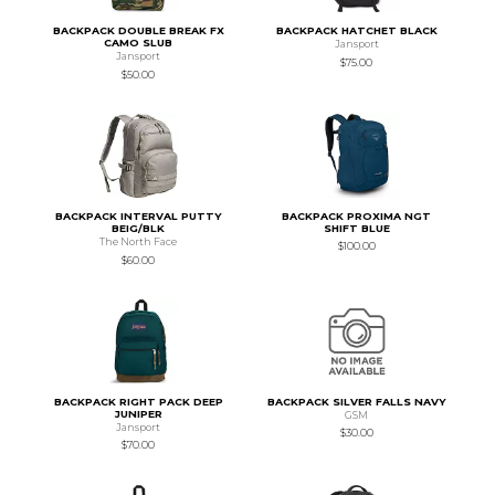
BACKPACK DOUBLE BREAK FX
BACKPACK HATCHET BLACK
CAMO SLUB
Jansport
Jansport
$75.00
$50.00
BACKPACK INTERVAL PUTTY
BACKPACK PROXIMA NGT
BEIG/BLK
SHIFT BLUE
The North Face
$100.00
$60.00
BACKPACK RIGHT PACK DEEP
BACKPACK SILVER FALLS NAVY
JUNIPER
GSM
Jansport
$30.00
$70.00