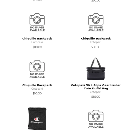
$90.00
Chiquillo Backpack
Chiquillo Backpack
Cotopaxi
Cotopaxi
$110.00
$110.00
Chiquillo Backpack
Cotopaxi 30 L Allpa Gear Hauler
Tote Duffel Bag
Cotopaxi
Cotopaxi
$90.00
$85.00