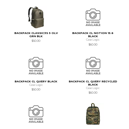
BACKPACK CLASSIC3S 5 OLV
BACKPACK CL NOTION 15.6
GRN BLK
BLACK
Case Logic
$50.00
$60.00
BACKPACK CL QUERY BLACK
BACKPACK CL QUERY RECYCLED
BLACK
Case Logic
Case Logic
$50.00
$60.00