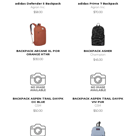
adidas Defender 5 Backpack
adidas Prime 7 Backpack
Agron Inc.
Agron Inc.
$58.00
$70.00
BACKPACK ARCANE XL POR
BACKPACK ASHER
ORANGE HTHR
Champion
$130.00
$45.00
BACKPACK ASPEN TRAIL DAYPK
BACKPACK ASPEN TRAIL DAYPK
OC BLUE
VIV PUR
GSM
GSM
$50.00
$50.00