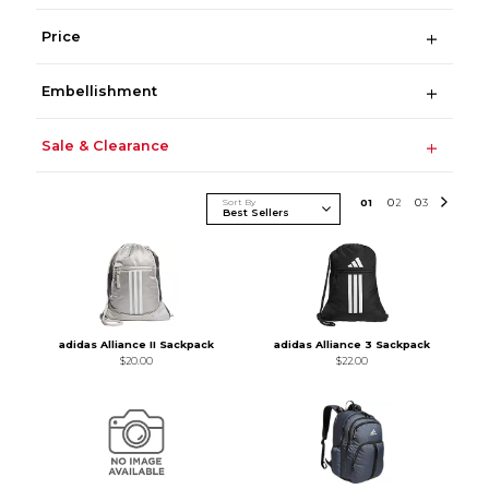
Price
Embellishment
Sale & Clearance
Sort By
0
1
0
2
0
3
adidas Alliance II Sackpack
adidas Alliance 3 Sackpack
$20.00
$22.00