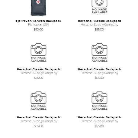
Fjallraven Kanken Backpack
Herschel Classic Backpack
Fjallraven USA
Herschel Supply Company
$90.00
$55.00
Herschel Classic Backpack
Herschel Classic Backpack
Herschel Supply Company
Herschel Supply Company
$55.00
$55.00
Herschel Classic Backpack
Herschel Classic Backpack
Herschel Supply Company
Herschel Supply Company
$55.00
$55.00