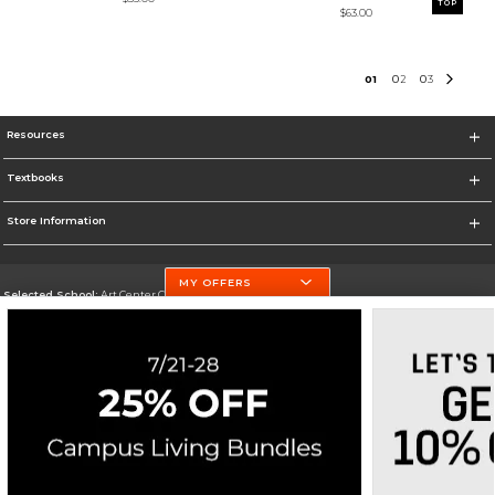
TOP
$63.00
0
1
0
2
0
3
Resources
Textbooks
Store Information
MY OFFERS
Selected School:
Art Center College of Design
Change School
Go To http://www.artcenter.edu/
Corporate Information
Terms of Use
Privacy Policy
Careers
Site Map
Do Not Sell My Info - CA only
Cookie List
Accessibility
Cookie Preference Policy
Copyright ©2026 Follett Higher Education Group