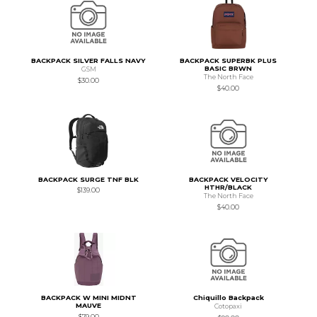
BACKPACK SILVER FALLS NAVY
BACKPACK SUPERBK PLUS
BASIC BRWN
GSM
The North Face
$30.00
$40.00
BACKPACK SURGE TNF BLK
BACKPACK VELOCITY
HTHR/BLACK
$139.00
The North Face
$40.00
BACKPACK W MINI MIDNT
Chiquillo Backpack
MAUVE
Cotopaxi
$79.00