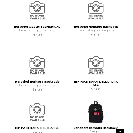
Herschel Classic Backpack XL
Herschel Heritage Backpack
Herschel Supply Company
Herschel Supply Company
$65.00
$80.00
Herschel Heritage Backpack
HIP PACK KAPAI DELDIA DRK
1.5L
Herschel Supply Company
$35.00
$80.00
HIP PACK KAPAI DEL DIA 1.5L
Jansport Campus Backpack
Jansport
$35.00