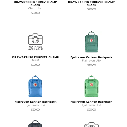
DRAWSTRING FOREV CHAMP
DRAWSTRING FOREVER CHAMP
BLACK
BLACK
Champion
$20.00
$20.00
DRAWSTRING FOREVER CHAMP
Fjallraven Kanken Backpack
BLUE
Fjallraven USA
$20.00
$90.00
Fjallraven Kanken Backpack
Fjallraven Kanken Backpack
Fjallraven USA
Fjallraven USA
$90.00
$90.00