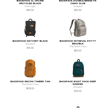
BACKPACK CL UPLINK
BACKPACK DOUBLE BREAK FX
RECYCLED BLACK
CAMO SLUB
Case Logic
Jansport
$50.00
$50.00
BACKPACK HATCHET BLACK
BACKPACK INTERVAL PUTTY
BEIG/BLK
Jansport
The North Face
$75.00
$60.00
BACKPACK RECON TIMBER TAN
BACKPACK RIGHT PACK DEEP
JUNIPER
The North Face
Jansport
$109.00
$70.00