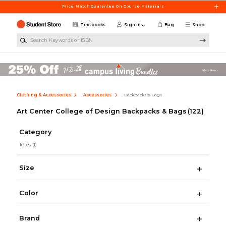
Skip to main content
Price Match Guarantee On Course Materials
Textbooks
Sign in
Bag
Shop
Search Keywords or ISBN
Clothing & Accessories
Accessories
Backpacks & Bags
Art Center College of Design Backpacks & Bags
(122)
Category
Totes
(1)
Size
Color
Brand