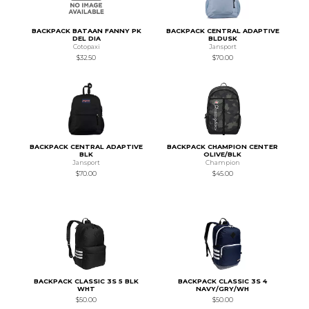
BACKPACK BATAAN FANNY PK
BACKPACK CENTRAL ADAPTIVE
DEL DIA
BLDUSK
Cotopaxi
Jansport
$32.50
$70.00
BACKPACK CENTRAL ADAPTIVE
BACKPACK CHAMPION CENTER
BLK
OLIVE/BLK
Jansport
Champion
$70.00
$45.00
BACKPACK CLASSIC 3S 5 BLK
BACKPACK CLASSIC 3S 4
WHT
NAVY/GRY/WH
$50.00
$50.00