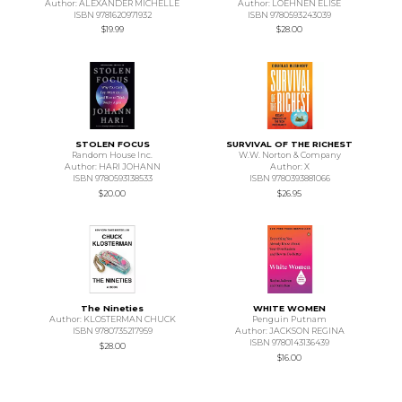
Author: ALEXANDER MICHELLE
Author: LOEHNEN ELISE
ISBN 9781620971932
ISBN 9780593243039
$19.99
$28.00
STOLEN FOCUS
SURVIVAL OF THE RICHEST
Random House Inc.
W.W. Norton & Company
Author: HARI JOHANN
Author: X
ISBN 9780593138533
ISBN 9780393881066
$20.00
$26.95
The Nineties
WHITE WOMEN
Author: KLOSTERMAN CHUCK
Penguin Putnam
ISBN 9780735217959
Author: JACKSON REGINA
ISBN 9780143136439
$28.00
$16.00