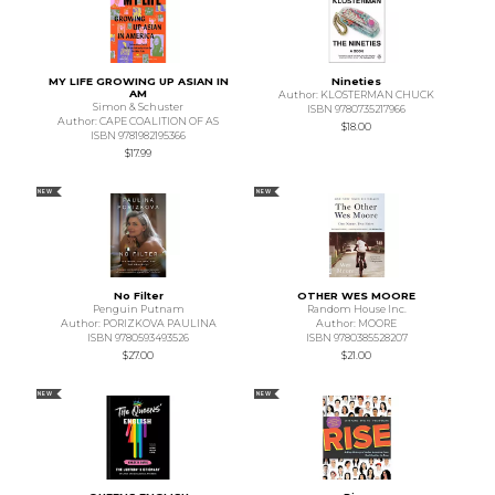
MY LIFE GROWING UP ASIAN IN
Nineties
AM
Author: KLOSTERMAN CHUCK
Simon & Schuster
ISBN 9780735217966
Author: CAPE COALITION OF AS
$18.00
ISBN 9781982195366
$17.99
NEW
NEW
No Filter
OTHER WES MOORE
Penguin Putnam
Random House Inc.
Author: PORIZKOVA PAULINA
Author: MOORE
ISBN 9780593493526
ISBN 9780385528207
$27.00
$21.00
NEW
NEW