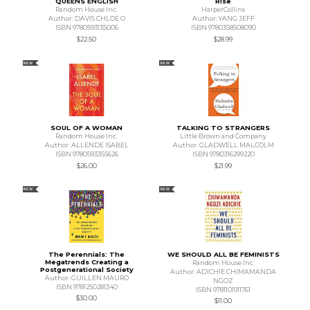
QUEENS ENGLISH
Rise
Random House Inc.
HarperCollins
Author: DAVIS CHLOE O
Author: YANG JEFF
ISBN 9780593135006
ISBN 9780358508090
$22.50
$28.99
NEW
NEW
SOUL OF A WOMAN
TALKING TO STRANGERS
Random House Inc.
Little Brown and Company
Author: ALLENDE ISABEL
Author: GLADWELL MALCOLM
ISBN 9780593355626
ISBN 9780316299220
$26.00
$21.99
NEW
NEW
The Perennials: The
WE SHOULD ALL BE FEMINISTS
Megatrends Creating a
Random House Inc.
Postgenerational Society
Author: ADICHIE CHIMAMANDA
Author: GUILLEN MAURO
NGOZ
ISBN 9781250281340
ISBN 9781101911761
$30.00
$11.00