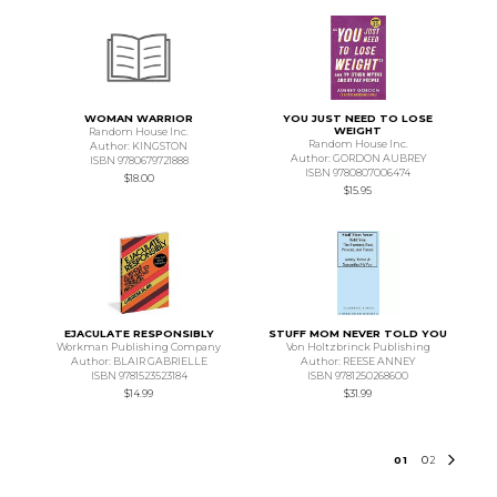
WOMAN WARRIOR
YOU JUST NEED TO LOSE
WEIGHT
Random House Inc.
Random House Inc.
Author: KINGSTON
Author: GORDON AUBREY
ISBN 9780679721888
ISBN 9780807006474
$18.00
$15.95
EJACULATE RESPONSIBLY
STUFF MOM NEVER TOLD YOU
Workman Publishing Company
Von Holtzbrinck Publishing
Author: BLAIR GABRIELLE
Author: REESE ANNEY
ISBN 9781523523184
ISBN 9781250268600
$14.99
$31.99
0
1
0
2