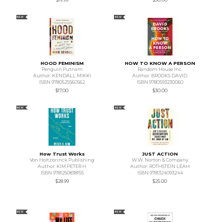
NEW
NEW
HOOD FEMINISM
HOW TO KNOW A PERSON
Penguin Putnam
Random House Inc.
Author: KENDALL MIKKI
Author: BROOKS DAVID
ISBN 9780525560562
ISBN 9780593230060
$17.00
$30.00
NEW
NEW
How Trust Works
JUST ACTION
Von Holtzbrinck Publishing
W.W. Norton & Company
Author: KIM PETER H
Author: ROTHSTEIN LEAH
ISBN 9781250838155
ISBN 9781324093244
$28.99
$25.00
NEW
NEW