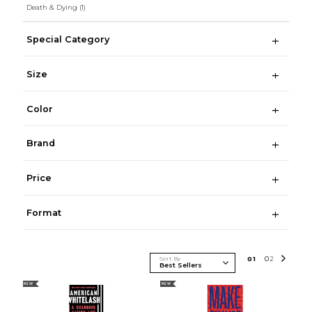
Death & Dying
(1)
Special Category
Size
Color
Brand
Price
Format
Sort By
0
1
0
2
NEW
NEW