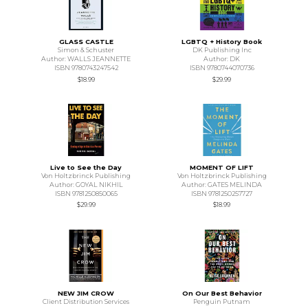
GLASS CASTLE
LGBTQ + History Book
Simon & Schuster
DK Publishing Inc
Author: WALLS JEANNETTE
Author: DK
ISBN 9780743247542
ISBN 9780744070736
$18.99
$29.99
Live to See the Day
MOMENT OF LIFT
Von Holtzbrinck Publishing
Von Holtzbrinck Publishing
Author: GOYAL NIKHIL
Author: GATES MELINDA
ISBN 9781250850065
ISBN 9781250257727
$29.99
$18.99
NEW JIM CROW
On Our Best Behavior
Client Distribution Services
Penguin Putnam