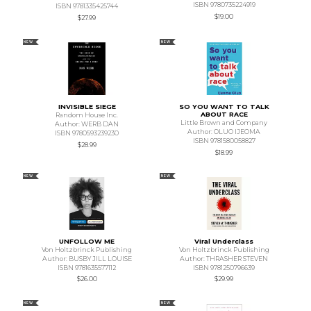
ISBN 9780735224919
ISBN 9781335425744
$19.00
$27.99
NEW
NEW
INVISIBLE SIEGE
SO YOU WANT TO TALK
ABOUT RACE
Random House Inc.
Little Brown and Company
Author: WERB DAN
Author: OLUO IJEOMA
ISBN 9780593239230
ISBN 9781580058827
$28.99
$18.99
NEW
NEW
UNFOLLOW ME
Viral Underclass
Von Holtzbrinck Publishing
Von Holtzbrinck Publishing
Author: BUSBY JILL LOUISE
Author: THRASHER STEVEN
ISBN 9781635577112
ISBN 9781250796639
$26.00
$29.99
NEW
NEW