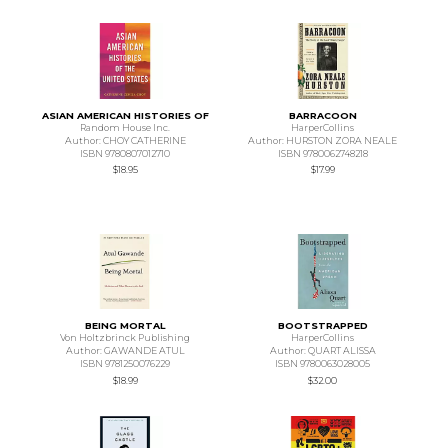
ASIAN AMERICAN HISTORIES OF
BARRACOON
Random House Inc.
HarperCollins
Author: CHOY CATHERINE
Author: HURSTON ZORA NEALE
ISBN 9780807012710
ISBN 9780062748218
$18.95
$17.99
BEING MORTAL
BOOTSTRAPPED
Von Holtzbrinck Publishing
HarperCollins
Author: GAWANDE ATUL
Author: QUART ALISSA
ISBN 9781250076229
ISBN 9780063028005
$18.99
$32.00