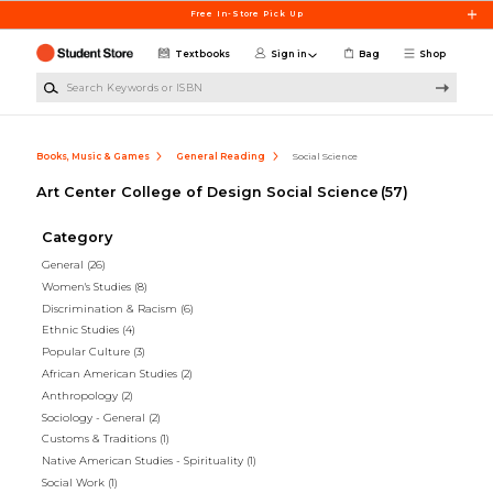
Skip to main content
Free In-Store Pick Up
Textbooks
Sign in
Bag
Shop
Search Keywords or ISBN
Books, Music & Games
General Reading
Social Science
Art Center College of Design Social Science
(57)
Category
General
(26)
Women's Studies
(8)
Discrimination & Racism
(6)
Ethnic Studies
(4)
Popular Culture
(3)
African American Studies
(2)
Anthropology
(2)
Sociology - General
(2)
Customs & Traditions
(1)
Native American Studies - Spirituality
(1)
Social Work
(1)