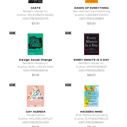
CASTE
DAWN OF EVERYTHING
Random House Inc.
Von Holtzbrinck Publishing
Author: WILKERSON ISABEL
Author: GRAEBER DAVID
ISBN 9780593230275
ISBN 9781250858801
$21.00
$25.00
NEW
NEW
Design Social Change
EVERY MINUTE IS A DAY
Random House Inc.
Random House Inc.
Author: NOEL LESLEY ANN
Author: MEYER ROBERT
ISBN 9781984858146
ISBN 9780593238592
$15.99
$28.00
NEW
NEW
GAY AGENDA
HACKERS MIND
HarperCollins
W.W. Norton & Company
Author: MOLESSO ASHLEY
Author: SCHNEIER BRUCE
ISBN 9780062944559
ISBN 9780393866667
$19.99
$30.00