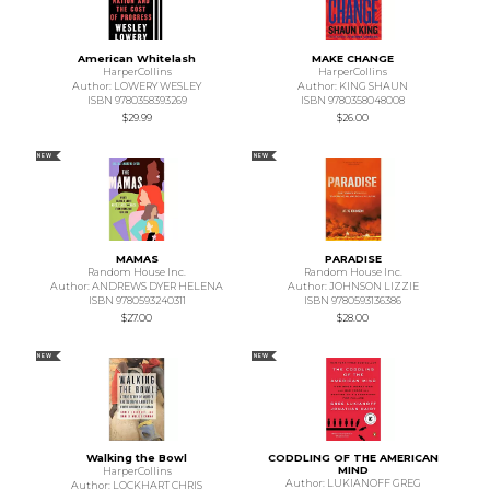
American Whitelash
MAKE CHANGE
HarperCollins
HarperCollins
Author: LOWERY WESLEY
Author: KING SHAUN
ISBN 9780358393269
ISBN 9780358048008
$29.99
$26.00
NEW
NEW
MAMAS
PARADISE
Random House Inc.
Random House Inc.
Author: ANDREWS DYER HELENA
Author: JOHNSON LIZZIE
ISBN 9780593240311
ISBN 9780593136386
$27.00
$28.00
NEW
NEW
Walking the Bowl
CODDLING OF THE AMERICAN
MIND
HarperCollins
Author: LUKIANOFF GREG
Author: LOCKHART CHRIS