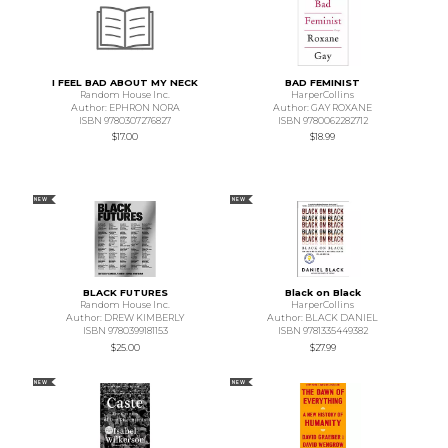
I FEEL BAD ABOUT MY NECK
BAD FEMINIST
Random House Inc.
HarperCollins
Author: EPHRON NORA
Author: GAY ROXANE
ISBN 9780307276827
ISBN 9780062282712
$17.00
$18.99
NEW
NEW
BLACK FUTURES
Black on Black
Random House Inc.
HarperCollins
Author: DREW KIMBERLY
Author: BLACK DANIEL
ISBN 9780399181153
ISBN 9781335449382
$25.00
$27.99
NEW
NEW