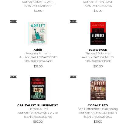
Author: SOMMER WILL
Author: RUBIN DAVE
ISBN 9780063114487
ISBN 9780593332146
$29.99
$27.00
NEW
NEW
Adrift
BLOWBACK
Penguin Putnam
Simon & Schuster
Author: GALLOWAY SCOTT
Author: TAYLOR MILES
ISBN 9780593542408
ISBN 9781668015988
$35.00
$30.00
NEW
NEW
CAPITALIST PUNISHMENT
COBALT RED
HarperCollins
Von Holtzbrinck Publishing
Author: RAMASWAMY VIVEK
Author: KARA SIDDHARTH
ISBN 9780063337756
ISBN 9781250284303
$30.00
$31.00