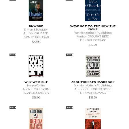
UNWOKE
WEVE GOT TO TRY HOW THE
FIGHT
Simon & Schuster
Von Holtzbrinck Publishing
Author: CRUZ TED
Author: OROURKE BETO
ISBN 9781684513628
ISBN 9781250852458
$32.99
$29.99
NEW
NEW
WHY WE DID IT
ABOLITIONISTS HANDBOOK
HarperCollins
Von Holtzbrinck Publishing
Author: MILLER TIM
Author: CULLORS PATRISSE
ISBN 9780063161474
ISBN 9781250272973
$26.99
$26.99
NEW
NEW