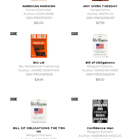
AMERICAN MARXISM
ANY GIVEN TUESDAY
Simon & Schuster
HarperCollins
Author: LEVIN MARK
Author: SMITH LIS
ISBN 9781501135972
ISBN 9780063084391
$30.00
$27.99
NEW
NEW
BIG LIE
Bill of Obligations
Von Holtzbrinck Publishing
Penguin Putnam
Author: LEMIRE JONATHAN
Author: HAASS RICHARD
ISBN 9781250819628
ISBN 9780525560678
$29.99
$18.00
NEW
NEW
BILL OF OBLIGATIONS THE TEN
Confidence Man
HA
Penguin Putnam
Penguin Putnam
Author: HABERMAN MAGGIE