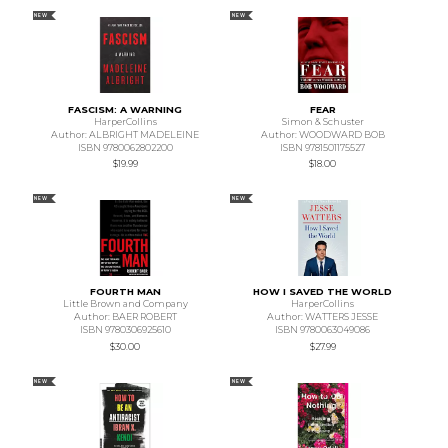
NEW
NEW
FASCISM: A WARNING
FEAR
HarperCollins
Simon & Schuster
Author: ALBRIGHT MADELEINE
Author: WOODWARD BOB
ISBN 9780062802200
ISBN 9781501175527
$19.99
$18.00
NEW
NEW
FOURTH MAN
HOW I SAVED THE WORLD
Little Brown and Company
HarperCollins
Author: BAER ROBERT
Author: WATTERS JESSE
ISBN 9780306925610
ISBN 9780063049086
$30.00
$27.99
NEW
NEW