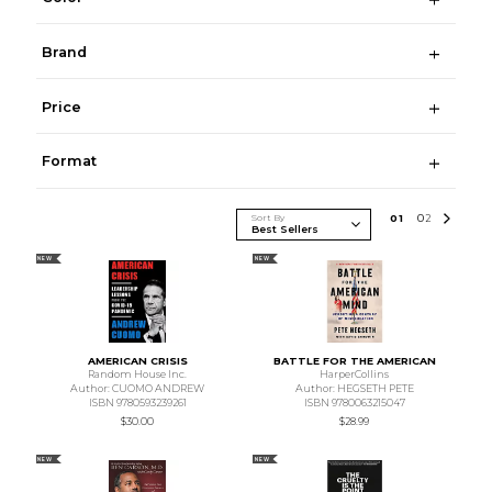
Brand
Price
Format
Sort By
0
1
0
2
NEW
NEW
AMERICAN CRISIS
BATTLE FOR THE AMERICAN
Random House Inc.
HarperCollins
Author: CUOMO ANDREW
Author: HEGSETH PETE
ISBN 9780593239261
ISBN 9780063215047
$30.00
$28.99
NEW
NEW