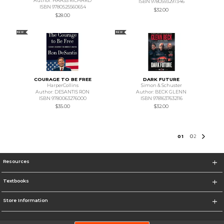
Author: HAASS RICHARD
ISBN 9780593297346
ISBN 9780525560654
$32.00
$28.00
NEW
NEW
COURAGE TO BE FREE
DARK FUTURE
HarperCollins
Simon & Schuster
Author: DESANTIS RON
Author: BECK GLENN
ISBN 9780063276000
ISBN 9781637632116
$35.00
$32.00
0
1
0
2
Resources
Textbooks
Store Information