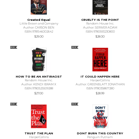
Created Equal
CRUELTY IS THE POINT
Little Brown and Company
Random House Inc.
Author: CARSON BEN
Author: SERWER ADAM
ISBN 9781546002642
ISBN 9780593230800
$29.00
$28.00
NEW
NEW
HOW TO BE AN ANTIRACIST
IT COULD HAPPEN HERE
Random House Inc.
HarperCollins
Author: KENDI IBRAM X
Author: GREENBLATT JONATHAN
ISBN 9780525509288
ISBN 9780358617280
$27.00
$28.99
NEW
NEW
TRUST THE PLAN
DONT BURN THIS COUNTRY
HarperCollins
Penguin Putnam