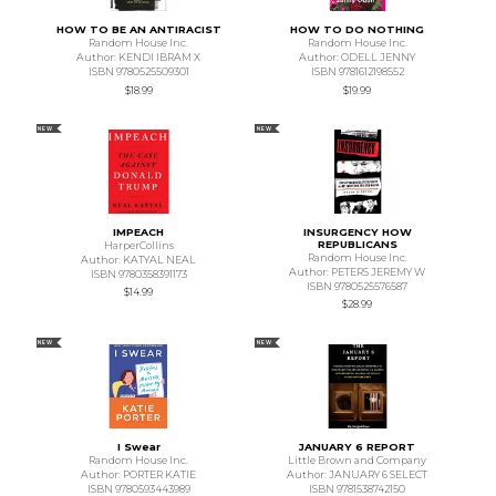
HOW TO BE AN ANTIRACIST
HOW TO DO NOTHING
Random House Inc.
Random House Inc.
Author: KENDI IBRAM X
Author: ODELL JENNY
ISBN 9780525509301
ISBN 9781612198552
$18.99
$19.99
NEW
NEW
IMPEACH
INSURGENCY HOW
REPUBLICANS
HarperCollins
Random House Inc.
Author: KATYAL NEAL
Author: PETERS JEREMY W
ISBN 9780358391173
ISBN 9780525576587
$14.99
$28.99
NEW
NEW
I Swear
JANUARY 6 REPORT
Random House Inc.
Little Brown and Company
Author: PORTER KATIE
Author: JANUARY 6 SELECT
ISBN 9780593443989
ISBN 9781538742150