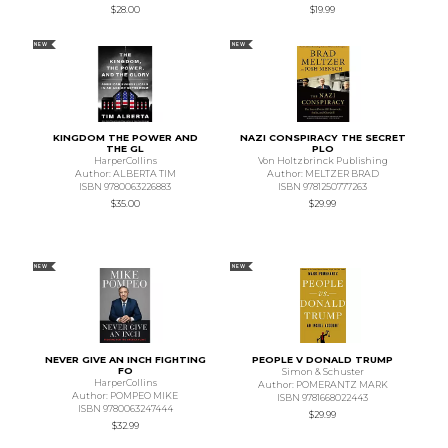
$28.00
$19.99
NEW
NEW
KINGDOM THE POWER AND
NAZI CONSPIRACY THE SECRET
THE GL
PLO
HarperCollins
Von Holtzbrinck Publishing
Author: ALBERTA TIM
Author: MELTZER BRAD
ISBN 9780063226883
ISBN 9781250777263
$35.00
$29.99
NEW
NEW
NEVER GIVE AN INCH FIGHTING
PEOPLE V DONALD TRUMP
FO
Simon & Schuster
HarperCollins
Author: POMERANTZ MARK
Author: POMPEO MIKE
ISBN 9781668022443
ISBN 9780063247444
$29.99
$32.99