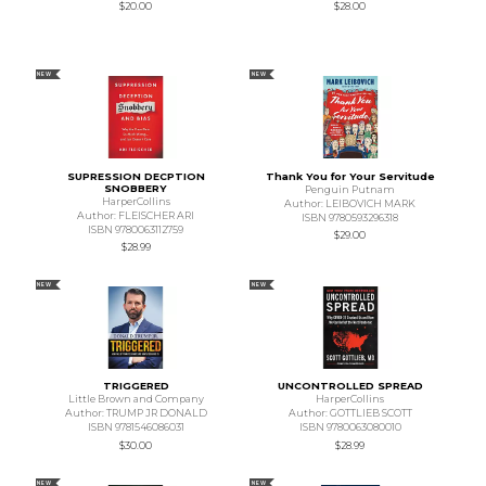
$20.00
$28.00
NEW
NEW
SUPRESSION DECPTION
Thank You for Your Servitude
SNOBBERY
Penguin Putnam
HarperCollins
Author: LEIBOVICH MARK
Author: FLEISCHER ARI
ISBN 9780593296318
ISBN 9780063112759
$29.00
$28.99
NEW
NEW
TRIGGERED
UNCONTROLLED SPREAD
Little Brown and Company
HarperCollins
Author: TRUMP JR DONALD
Author: GOTTLIEB SCOTT
ISBN 9781546086031
ISBN 9780063080010
$30.00
$28.99
NEW
NEW