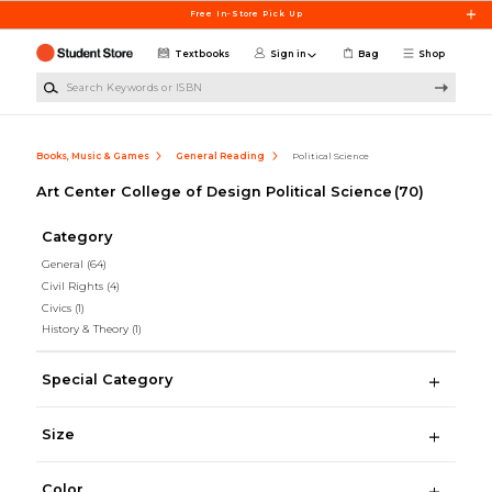
Skip to main content
Free In-Store Pick Up
Textbooks
Sign in
Bag
Shop
Search Keywords or ISBN
Books, Music & Games
General Reading
Political Science
Art Center College of Design Political Science
(70)
Category
General
(64)
Civil Rights
(4)
Civics
(1)
History & Theory
(1)
Special Category
Size
Color