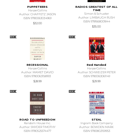
PUPPETEERS
RADIOS GREATEST OF ALL
TIME
HarperCollins
Simon & Schuster
Author: CHAFFETZ JASON
Author: LIMBAUGH RUSH
ISBN 9780063034969
ISBN 9781668001844
$32.00
$35.00
NEW
NEW
RECESSIONAL
Red Handed
HarperCollins
HarperCollins
Author: MAMET DAVID
Author: SCHWEIZER PETER
ISBN 9780063158993
ISBN 9780063061149
$28.99
$29.99
NEW
NEW
ROAD TO UNFREEDOM
STEAL
Random House Inc.
Ingram Book Company
Author: SNYDER TIMOTHY
Author: BOWDEN MARK
ISBN 9780525574477
ISBN 9780802159953