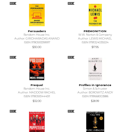
NEW
NEW
Persuaders
PREMONITION
Random House Inc.
W.W. Norton & Company
Author: GIRIDHARADAS ANAND
Author: LEWIS MICHAEL
ISBN 9780593318997
ISBN 9781324035534
$30.00
$17.95
NEW
NEW
Prequel
Profiles in Ignorance
Random House Inc.
Simon & Schuster
Author: MADDOW RACHEL
Author: BOROWITZ ANDY
ISBN 9780593444511
ISBN 9781668003886
$32.00
$28.99
NEW
NEW