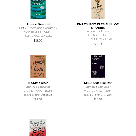
Above Ground
EMPTY BOTTLES FULL OF
STORIES
Little Brown and Company
Simon & Schuster
Author: SMITH CLINT
Author: SIN RH
ISBN 9780316543033
ISBN 9781449496470
$28.00
$18.99
HOME BODY
MILK AND HONEY
Simon & Schuster
Simon & Schuster
Author: KAUR RUPI
Author: KAUR RUPI
ISBN 9781449486808
ISBN 9781449474256
$16.99
$14.99