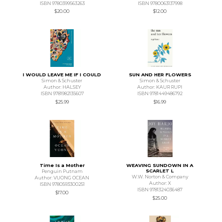
ISBN 9780399563263
ISBN 9780063137998
$20.00
$12.00
I WOULD LEAVE ME IF I COULD
SUN AND HER FLOWERS
Simon & Schuster
Simon & Schuster
Author: HALSEY
Author: KAUR RUPI
ISBN 9781982135607
ISBN 9781449486792
$25.99
$16.99
Time Is a Mother
WEAVING SUNDOWN IN A
SCARLET L
Penguin Putnam
W.W. Norton & Company
Author: VUONG OCEAN
Author: X
ISBN 9780593300251
ISBN 9781324036487
$17.00
$25.00