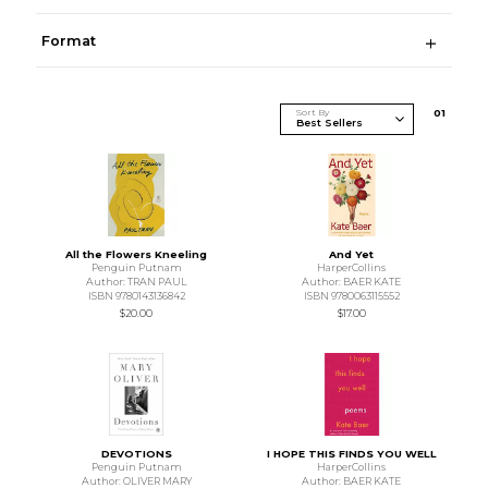
Format
Sort By
0
1
All the Flowers Kneeling
And Yet
Penguin Putnam
HarperCollins
Author: TRAN PAUL
Author: BAER KATE
ISBN 9780143136842
ISBN 9780063115552
$20.00
$17.00
DEVOTIONS
I HOPE THIS FINDS YOU WELL
Penguin Putnam
HarperCollins
Author: OLIVER MARY
Author: BAER KATE