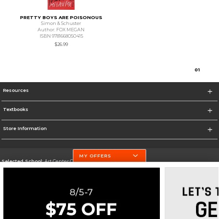
PRETTY BOYS ARE POISONOUS
Simon & Schuster
Author: FOX MEGAN
ISBN 9781668050415
$26.99
0
1
Resources
Textbooks
Store Information
MY OFFERS
Selected School:
Art Center College of Design
Change School
Go To http://www.artcenter.edu/
Corporate Information