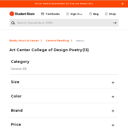
Skip to main content
Price Match Guarantee On Course Materials
Textbooks
Sign in
Bag
Shop
Search Keywords or ISBN
Books, Music & Games
General Reading
Poetry
Art Center College of Design Poetry
(13)
Category
General
(13)
Size
Color
Brand
Price