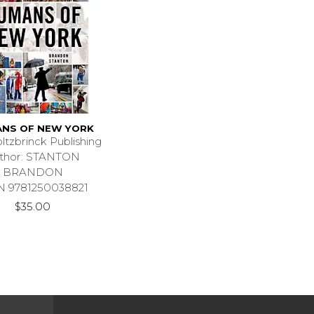
NS OF NEW YORK
ltzbrinck Publishing
thor: STANTON
BRANDON
N 9781250038821
$35.00