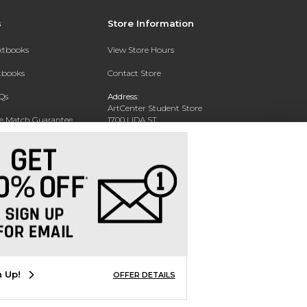
s
Store Information
extbooks
View Store Hours
xtbooks
Contact Store
Qs
Address:
ArtCenter Student Store
ce Match Guarantee
1700 LIDA ST
PASADENA, CA 91103-1924
Text Rental
Phone:
(626) 396-2227
n Up!
OFFER DETAILS