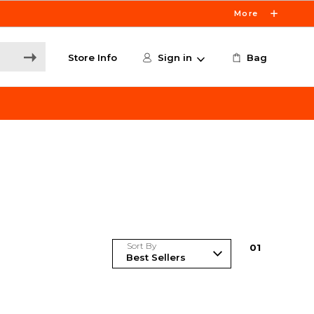
More
Store Info
Sign in
Bag
Sort By
0
1