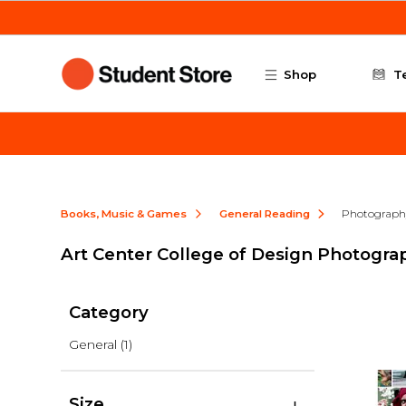
Skip to main content
Shop
T
Books, Music & Games
General Reading
Photograph
Art Center College of Design Photogra
Category
General
(1)
Size