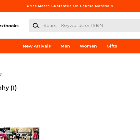
Price Match Guarantee On Course Materials
Search Keywords or ISBN
extbooks
New Arrivals
Men
Women
Gifts
y
phy
(1)