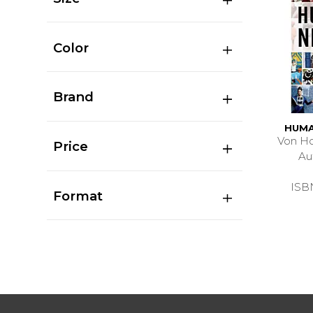
Color
Brand
HUMA
Von Ho
Price
Au
ISB
Format