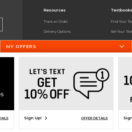
Resources
Textbook
Track an Order
Find Your T
Delivery Options
Sell Your Te
Payments Accepted
Textbook FA
MY OFFERS
Returns
In-Store Pri
Gift Cards
Register for 
Help / FAQ
New Students and Parents
Online Adoptions
ESG & Sustainability
Sign Up!
Sig
TAILS
OFFER DETAILS