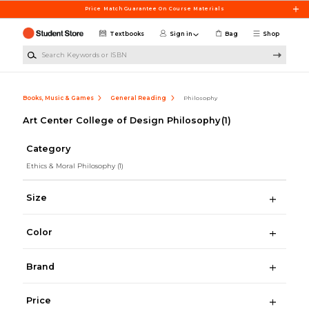
Skip to main content
Price Match Guarantee On Course Materials
Textbooks
Sign in
Bag
Shop
Search Keywords or ISBN
Books, Music & Games
General Reading
Philosophy
Art Center College of Design Philosophy
(1)
Category
Ethics & Moral Philosophy
(1)
Size
Color
Brand
Price