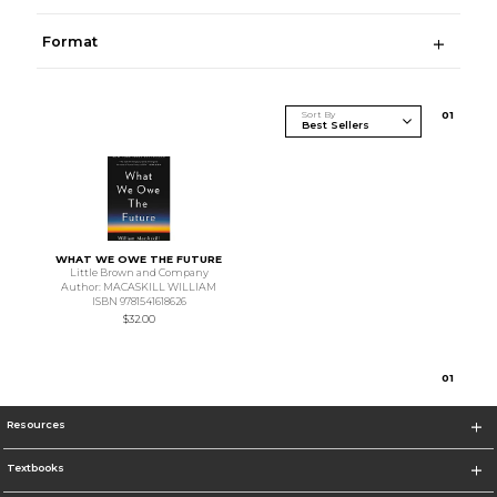
Format
Sort By
0
1
WHAT WE OWE THE FUTURE
Little Brown and Company
Author: MACASKILL WILLIAM
ISBN 9781541618626
$32.00
0
1
Resources
Textbooks