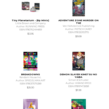
Tiny Planetarium - (Rp Minis)
ADVENTURE ZONE MURDER ON
THE
Little Brown and Company
Von Holtzbrinck Publishing
Author: RUNNING PRESS
Author: PIETSCH CAREY
ISBN 9780762494859
ISBN 9781250153715
$12.95
$19.99
BREAKDOWNS
DEMON SLAYER KIMETSU NO
YAIBA
Random House Inc.
Simon & Schuster
Author: SPIEGELMAN ART
Author: HIRANO RYOJI
ISBN 9780375715389
ISBN 9781974728381
$25.00
$11.99