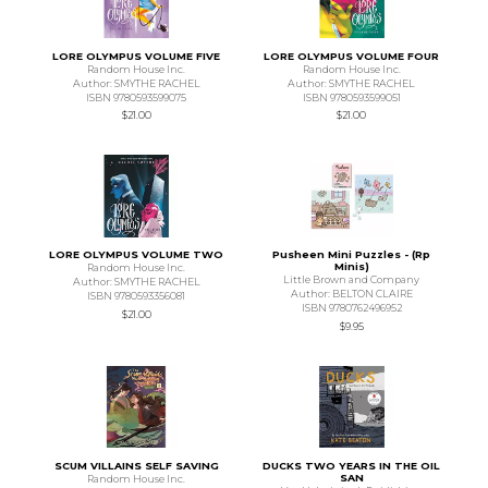
LORE OLYMPUS VOLUME FIVE
LORE OLYMPUS VOLUME FOUR
Random House Inc.
Random House Inc.
Author: SMYTHE RACHEL
Author: SMYTHE RACHEL
ISBN 9780593599075
ISBN 9780593599051
$21.00
$21.00
LORE OLYMPUS VOLUME TWO
Pusheen Mini Puzzles - (Rp
Minis)
Random House Inc.
Little Brown and Company
Author: SMYTHE RACHEL
Author: BELTON CLAIRE
ISBN 9780593356081
ISBN 9780762496952
$21.00
$9.95
SCUM VILLAINS SELF SAVING
DUCKS TWO YEARS IN THE OIL
SAN
Random House Inc.