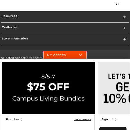
0
1
Resources
Textbooks
Store Information
MY OFFERS
Selected School:
Art Center College of Design
Change School
Go To http://www.artcenter.edu/
Corporate Information
Terms of Use
Privacy Policy
Careers
Site Map
Do Not Sell My Info - CA only
Cookie List
Accessibility
Cookie Preference Policy
Copyright ©2026 Follett Higher Education Group
SIGN UP FOR EMAIL
Shop Now
Sign Up!
OFFER DETAILS
TOP