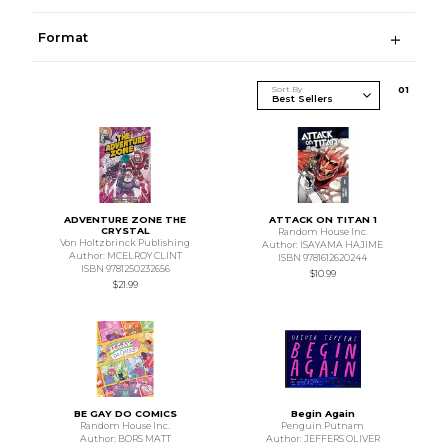
Format
Sort By
0
1
ADVENTURE ZONE THE
ATTACK ON TITAN 1
CRYSTAL
Random House Inc.
Von Holtzbrinck Publishing
Author: ISAYAMA HAJIME
Author: MCELROY CLINT
ISBN 9781612620244
ISBN 9781250232656
$10.99
$21.99
BE GAY DO COMICS
Begin Again
Random House Inc.
Penguin Putnam
Author: BORS MATT
Author: JEFFERS OLIVER