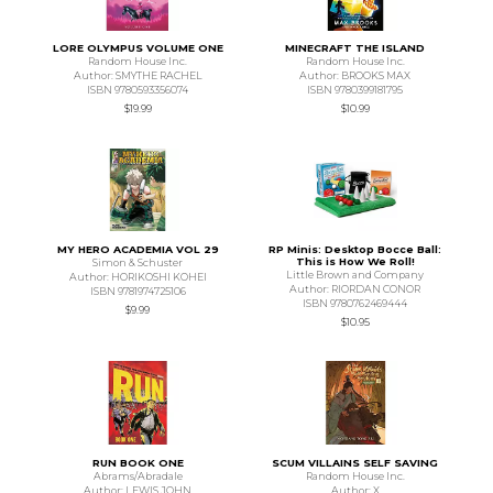
LORE OLYMPUS VOLUME ONE
MINECRAFT THE ISLAND
Random House Inc.
Random House Inc.
Author: SMYTHE RACHEL
Author: BROOKS MAX
ISBN 9780593356074
ISBN 9780399181795
$19.99
$10.99
MY HERO ACADEMIA VOL 29
RP Minis: Desktop Bocce Ball:
This is How We Roll!
Simon & Schuster
Little Brown and Company
Author: HORIKOSHI KOHEI
Author: RIORDAN CONOR
ISBN 9781974725106
ISBN 9780762469444
$9.99
$10.95
RUN BOOK ONE
SCUM VILLAINS SELF SAVING
Abrams/Abradale
Random House Inc.
Author: LEWIS JOHN
Author: X