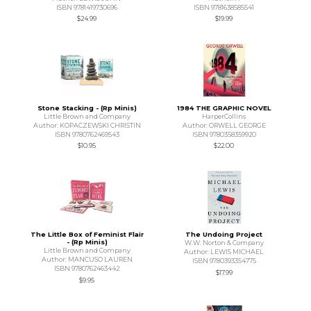
ISBN 9781419730696
ISBN 9781638585541
$24.99
$19.99
Stone Stacking - (Rp Minis)
1984 THE GRAPHIC NOVEL
Little Brown and Company
HarperCollins
Author: KOPACZEWSKI CHRISTIN
Author: ORWELL GEORGE
ISBN 9780762469543
ISBN 9780358359920
$10.95
$22.00
The Little Box of Feminist Flair
The Undoing Project
- (Rp Minis)
W.W. Norton & Company
Little Brown and Company
Author: LEWIS MICHAEL
Author: MANCUSO LAUREN
ISBN 9780393354775
ISBN 9780762463442
$17.99
$9.95