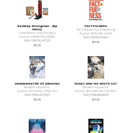
Desktop Strongman - (Rp
FACTFULNESS
Minis)
Von Holtzbrinck Publishing
Little Brown and Company
Author: ROSLING HANS
Author: HAWKINS DERBY
ISBN 9781250123824
ISBN 9780762497201
$19.99
$13.95
GRANDMASTER OF DEMONIC
HUSKY AND HIS WHITE CAT
Random House Inc.
Random House Inc.
Author: MO XIANG TONG XIU
Author: ROU BAO BU CHI ROU
ISBN 9781648279201
ISBN 9781638589297
$19.99
$19.99