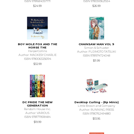
ISBN 9781684057771
ISBN 9780593621554
$24.99
$26.99
BOY MOLE FOX AND THE
CHAINSAW MAN VOL 9
HORSE THE
Simon & Schuster
HarperCollins
Author: FUJIMOTO TATSUKI
Author: MACKESY CHARLIE
ISBN 9781974724048
ISBN 9780063256194
$11.99
$32.99
DC PRIDE THE NEW
Desktop Curling - (Rp Minis)
GENERATION
Little Brown and Company
Random House Inc.
Author: RUNNING PRESS
Author: VARIOUS
ISBN 9780762494880
ISBN 9781779518484
$13.95
$19.99