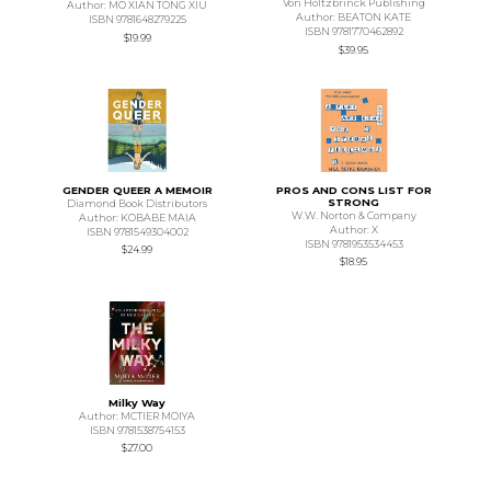
Von Holtzbrinck Publishing
Author: MO XIAN TONG XIU
Author: BEATON KATE
ISBN 9781648279225
ISBN 9781770462892
$19.99
$39.95
GENDER QUEER A MEMOIR
PROS AND CONS LIST FOR
STRONG
Diamond Book Distributors
W.W. Norton & Company
Author: KOBABE MAIA
Author: X
ISBN 9781549304002
ISBN 9781953534453
$24.99
$18.95
Milky Way
Author: MCTIER MOIYA
ISBN 9781538754153
$27.00