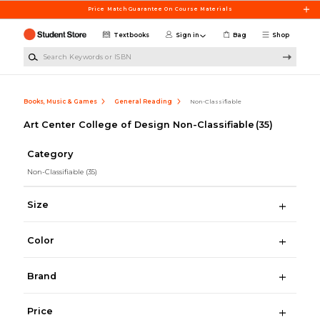
Skip to main content
Price Match Guarantee On Course Materials
Textbooks
Sign in
Bag
Shop
Search Keywords or ISBN
Books, Music & Games
General Reading
Non-Classifiable
Art Center College of Design Non-Classifiable
(35)
Category
Non-Classifiable
(35)
Size
Color
Brand
Price