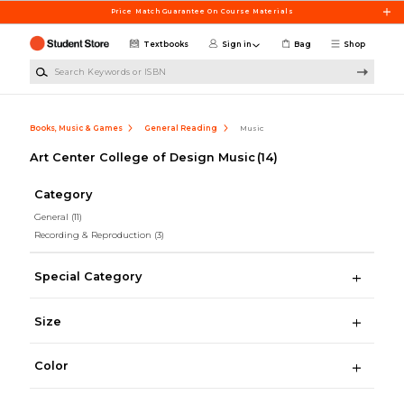
Skip to main content
Price Match Guarantee On Course Materials
Textbooks
Sign in
Bag
Shop
Search Keywords or ISBN
Books, Music & Games
General Reading
Music
Art Center College of Design Music
(14)
Category
General
(11)
Recording & Reproduction
(3)
Special Category
Size
Color