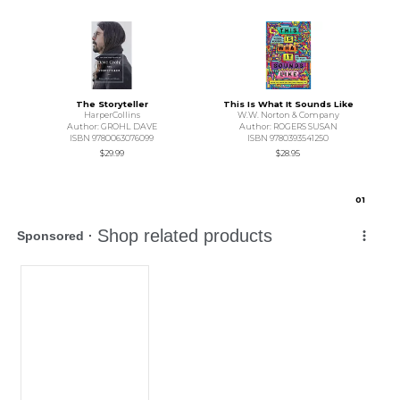
The Storyteller
This Is What It Sounds Like
HarperCollins
W.W. Norton & Company
Author: GROHL DAVE
Author: ROGERS SUSAN
ISBN 9780063076099
ISBN 9780393541250
$29.99
$28.95
0
1