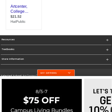
Resources
Textbooks
Store Information
MY OFFERS
Selected School:
Art Center College of Design
Change School
Go To http://www.artcenter.edu/
Corporate Information
Terms of Use
Privacy Policy
Careers
Site Map
Do Not Sell My Info - CA only
Cookie List
Accessibility
Cookie Preference Policy