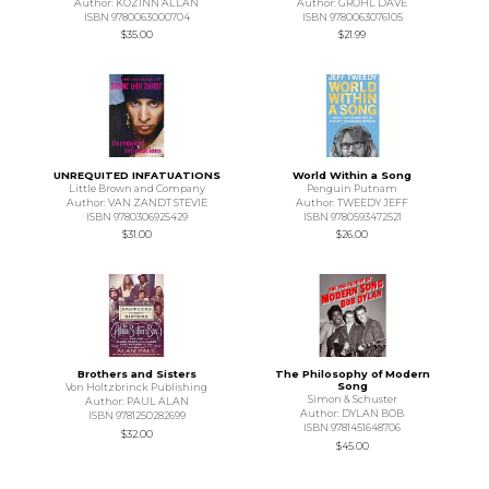
Author: KOZINN ALLAN
Author: GROHL DAVE
ISBN 9780063000704
ISBN 9780063076105
$35.00
$21.99
UNREQUITED INFATUATIONS
World Within a Song
Little Brown and Company
Penguin Putnam
Author: VAN ZANDT STEVIE
Author: TWEEDY JEFF
ISBN 9780306925429
ISBN 9780593472521
$31.00
$26.00
Brothers and Sisters
The Philosophy of Modern
Song
Von Holtzbrinck Publishing
Simon & Schuster
Author: PAUL ALAN
Author: DYLAN BOB
ISBN 9781250282699
ISBN 9781451648706
$32.00
$45.00