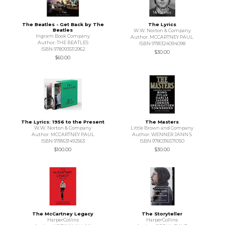
The Beatles - Get Back by The
The Lyrics
Beatles
W.W. Norton & Company
Ingram Book Company
Author: MCCARTNEY PAUL
Author: THE BEATLES
ISBN 9781324094098
ISBN 9780935112962
$30.00
$60.00
The Lyrics: 1956 to the Present
The Masters
W.W. Norton & Company
Little Brown and Company
Author: MCCARTNEY PAUL
Author: WENNER JANN S
ISBN 9781631492563
ISBN 9780316571050
$100.00
$30.00
The McCartney Legacy
The Storyteller
HarperCollins
HarperCollins