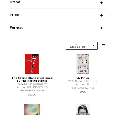
Brand
Price
Format
Sort By
0
1
The Rolling Stones: Unzipped
My Pinup
by The Rolling Stones
W.W. Norton & Company
W.W. Norton & Company
Author: NA
Author: ROLLING STONES
ISBN 9780811234498
ISBN 9780500023853
$9.95
$50.00