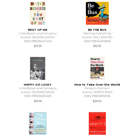
BEST OF ME
BE THE BUS
Little Brown and Company
Sterling Publishing
Author: SEDARIS DAVID
Author: WILLEMS MO
ISBN 9780316242400
ISBN 9781454948193
$21.99
$15.99
HAPPY GO LUCKY
How to Take Over the World
Little Brown and Company
Penguin Putnam
Author: SEDARIS DAVID
Author: NORTH RYAN
ISBN 9780316392433
ISBN 9780593192016
$19.99
$28.00