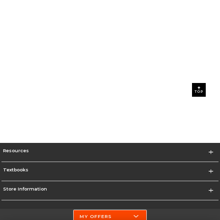
TOP
Resources
Textbooks
Store Information
MY OFFERS