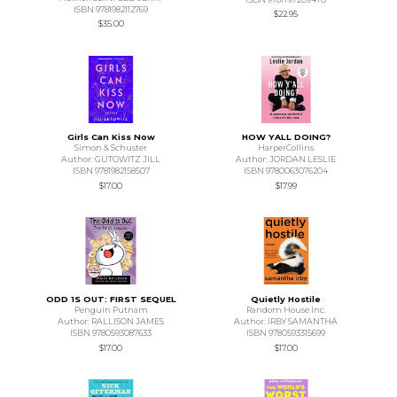
ISBN 9781982112769
$22.95
$35.00
Girls Can Kiss Now
HOW YALL DOING?
Simon & Schuster
HarperCollins
Author: GUTOWITZ JILL
Author: JORDAN LESLIE
ISBN 9781982158507
ISBN 9780063076204
$17.00
$17.99
ODD 1S OUT: FIRST SEQUEL
Quietly Hostile
Penguin Putnam
Random House Inc.
Author: RALLISON JAMES
Author: IRBY SAMANTHA
ISBN 9780593087633
ISBN 9780593315699
$17.00
$17.00