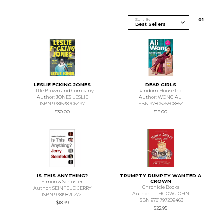
Sort By
0
1
LESLIE FCKING JONES
DEAR GIRLS
Little Brown and Company
Random House Inc.
Author: JONES LESLIE
Author: WONG ALI
ISBN 9781538706497
ISBN 9780525508854
$30.00
$18.00
IS THIS ANYTHING?
TRUMPTY DUMPTY WANTED A
CROWN
Simon & Schuster
Chronicle Books
Author: SEINFELD JERRY
Author: LITHGOW JOHN
ISBN 9781982112721
ISBN 9781797209463
$18.99
$22.95