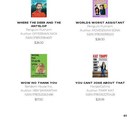
WHERE THE DEER AND THE
WORLDS WORST ASSISTANT
ANTELOP
Penguin Putnam
Penguin Putnam
Author: MOVESESIAN SONA
Author: OFFERMAN NICK
ISBN 9780593185513
ISBN 9781101984697
$28.00
$28.00
WOW NO THANK YOU
YOU CANT JOKE ABOUT THAT
Random House Inc.
HarperCollins
Author: IRBY SAMANTHA
Author: TIMPF KAT
ISBN 9780525563488
ISBN 9780063270428
$17.00
$29.99
0
1