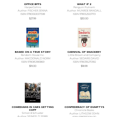
OFFICE BFFS
WHAT IF 2
HarperCollins
Penguin Putnam
Author: FISCHER JENNA
Author: MUNROE RANDALL
ISBN 9780063007598
ISBN 9780525537113
$27.99
$30.00
BASED ON A TRUE STORY
CARNIVAL OF SNACKERY
Random House Inc.
Little Brown and Company
Author: MACDONALD NORM
Author: SEDARIS DAVID
ISBN 9780812983869
ISBN 9780316270182
$19.00
$18.99
COMEDIANS IN CARS GETTING
CONFEDERACY OF DUMPTYS
COFF
Chronicle Books
Simon & Schuster
Author: LITHGOW JOHN
Author: SEINFELD JERRY
ISBN 9781797209470