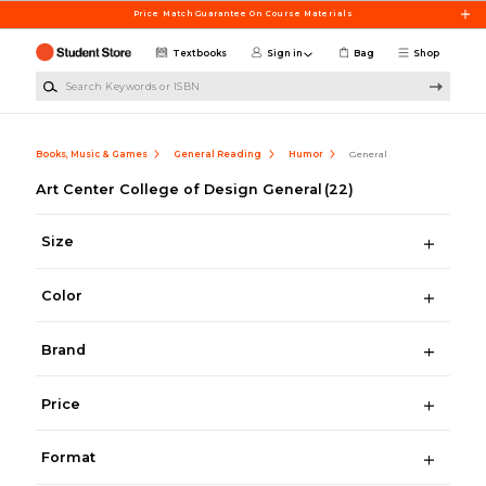
Skip to main content
Price Match Guarantee On Course Materials
Textbooks
Sign in
Bag
Shop
Search Keywords or ISBN
Books, Music & Games
General Reading
Humor
General
Art Center College of Design General
(22)
Size
Color
Brand
Price
Format