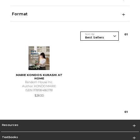
Format
Sort By
0
1
MARIE KONDOS KURASHI AT
HOME
Random House Inc.
Author: KONDO MARIE
ISBN 9781984860781
$28.00
0
1
Resources
Textbooks