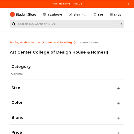
Skip to main content
Free In-Store Pick Up
Textbooks
Sign in
Bag
Shop
Search Keywords or ISBN
Books, Music & Games
General Reading
House & Home
Art Center College of Design House & Home
(1)
Category
General
(1)
Size
Color
Brand
Price