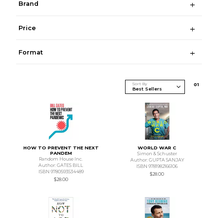
Brand
Price
Format
Sort By
0
1
HOW TO PREVENT THE NEXT
WORLD WAR C
PANDEM
Simon & Schuster
Random House Inc.
Author: GUPTA SANJAY
Author: GATES BILL
ISBN 9781982166106
ISBN 9780593534489
$28.00
$28.00