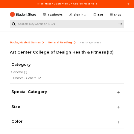
Skip to main content
Price Match Guarantee On Course Materials
Textbooks
Sign in
Bag
Shop
Search Keywords or ISBN
Books, Music & Games
General Reading
Health & Fitness
Art Center College of Design Health & Fitness
(10)
Category
General
(8)
Diseases - General
(2)
Special Category
Size
Color