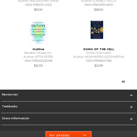
Author: WALKER MATTHEW
Author: STARRETT KELLY
ISBN 9781501144325
ISBN 9780593534809
$19.00
$28.00
Outlive
SONG OF THE CELL
Random House Inc.
Simon & Schuster
Author: ATTIA PETER
Author: MUKHERJEE SIDDHARTHA
ISBN 9780593236598
ISBN 9781982117368
$32.00
$22.99
0
1
Resources
Textbooks
Store Information
MY OFFERS