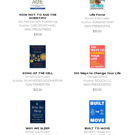
HOW NOT TO AGE THE
Life Force
SCIENTIFIC
Simon & Schuster
Von Holtzbrinck Publishing
Author: ROBBINS TONY
Author: GREGER MICHAEL
ISBN 9781982121709
ISBN 9781250796332
$35.00
$39.99
SONG OF THE CELL
100 Ways to Change Your Life
Simon & Schuster
HarperCollins
Author: MUKHERJEE SIDDHARTHA
Author: MOODY LIZ
ISBN 9781982117351
ISBN 9780063333710
$32.50
$32.00
WHY WE SLEEP
BUILT TO MOVE
Simon & Schuster
Random House Inc.