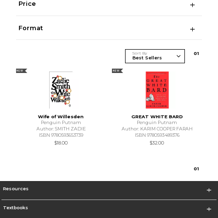
Price
Format
Sort By
0
1
NEW
NEW
Wife of Willesden
GREAT WHITE BARD
Penguin Putnam
Penguin Putnam
Author: SMITH ZADIE
Author: KARIM COOPER FARAH
ISBN 9780593653739
ISBN 9780593489376
$18.00
$32.00
0
1
Resources
Textbooks