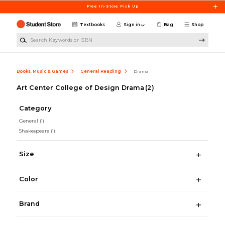
Skip to main content
Free In-Store Pick Up
Textbooks
Sign in
Bag
Shop
Search Keywords or ISBN
Books, Music & Games
General Reading
Drama
Art Center College of Design Drama
(2)
Category
General
(1)
Shakespeare
(1)
Size
Color
Brand