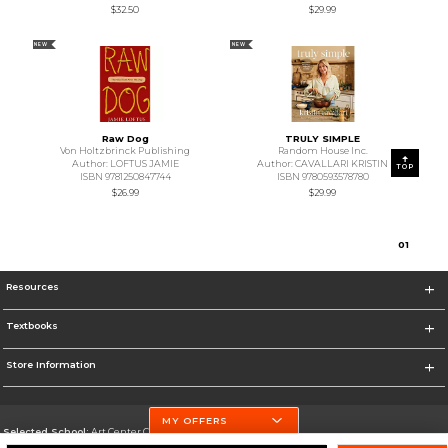
$32.50
$29.99
NEW
NEW
Raw Dog
TRULY SIMPLE
Von Holtzbrinck Publishing
Random House Inc.
Author: LOFTUS JAMIE
Author: CAVALLARI KRISTIN
TOP
ISBN 9781250847744
ISBN 9780593578780
$26.99
$29.99
0
1
Resources
Textbooks
Store Information
MY OFFERS
Selected School:
Art Center College of Design