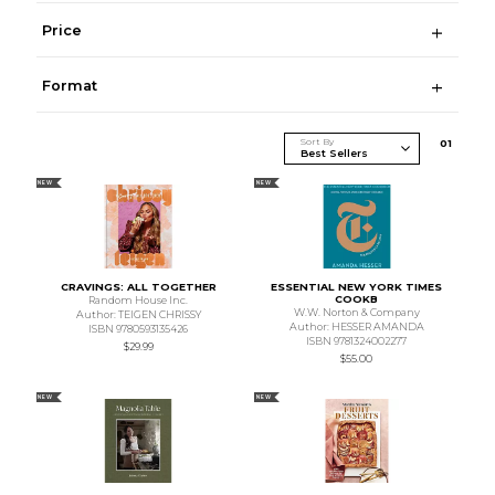
Price
Format
Sort By
0
1
NEW
NEW
CRAVINGS: ALL TOGETHER
ESSENTIAL NEW YORK TIMES
COOKB
Random House Inc.
W.W. Norton & Company
Author: TEIGEN CHRISSY
Author: HESSER AMANDA
ISBN 9780593135426
ISBN 9781324002277
$29.99
$55.00
NEW
NEW