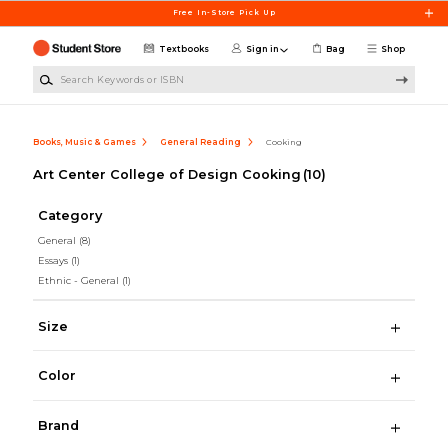
Skip to main content
Free In-Store Pick Up
Textbooks
Sign in
Bag
Shop
Search Keywords or ISBN
Books, Music & Games
General Reading
Cooking
Art Center College of Design Cooking
(10)
Category
General
(8)
Essays
(1)
Ethnic - General
(1)
Size
Color
Brand