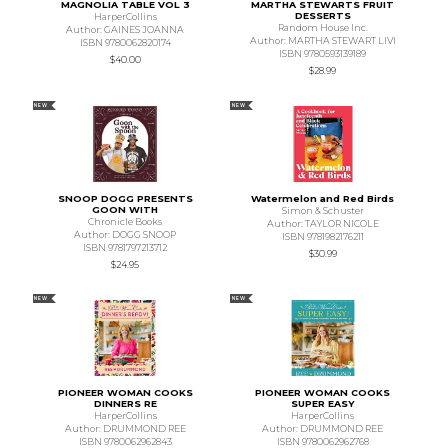
MAGNOLIA TABLE VOL 3
MARTHA STEWARTS FRUIT
DESSERTS
HarperCollins
Random House Inc.
Author: GAINES JOANNA
Author: MARTHA STEWART LIVI
ISBN 9780062820174
ISBN 9780593139189
$40.00
$28.99
NEW
NEW
SNOOP DOGG PRESENTS
Watermelon and Red Birds
GOON WITH
Simon & Schuster
Chronicle Books
Author: TAYLOR NICOLE
Author: DOGG SNOOP
ISBN 9781982176211
ISBN 9781797213712
$30.99
$24.95
NEW
NEW
PIONEER WOMAN COOKS
PIONEER WOMAN COOKS
DINNERS RE
SUPER EASY
HarperCollins
HarperCollins
Author: DRUMMOND REE
Author: DRUMMOND REE
ISBN 9780062962843
ISBN 9780062962768