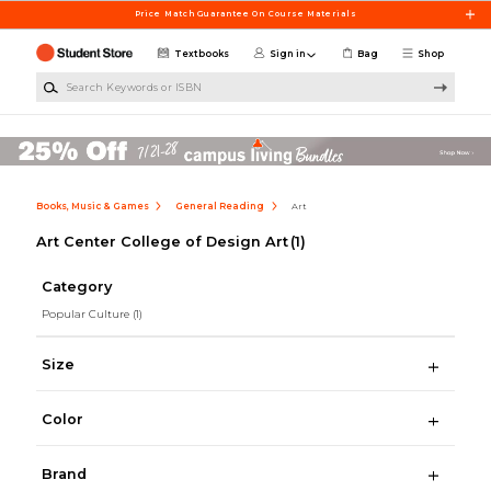
Skip to main content
Price Match Guarantee On Course Materials
Textbooks
Sign in
Bag
Shop
Search Keywords or ISBN
Books, Music & Games
General Reading
Art
Art Center College of Design Art
(1)
Category
Popular Culture
(1)
Size
Color
Brand