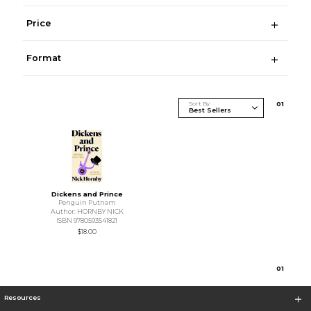
Price
Format
Sort By
0
1
Dickens and Prince
Penguin Putnam
Author: HORNBY NICK
ISBN 9780593541821
$18.00
0
1
Resources