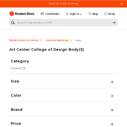
Skip to main content
Free In-Store Pick Up
Textbooks
Sign in
Bag
Shop
Search Keywords or ISBN
Books, Music & Games
General Reading
Body
Art Center College of Design Body
(3)
Category
General
(3)
Size
Color
Brand
Price