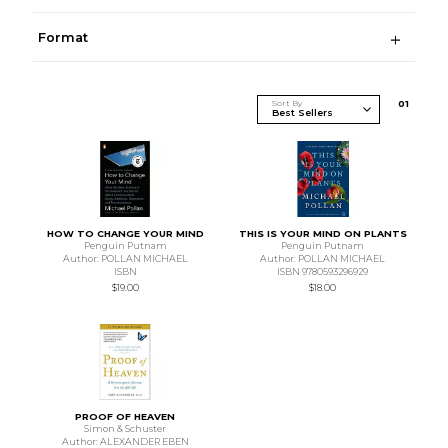
Format
Sort By
0
1
HOW TO CHANGE YOUR MIND
THIS IS YOUR MIND ON PLANTS
Penguin Putnam
Penguin Putnam
Author: POLLAN MICHAEL
Author: POLLAN MICHAEL
ISBN
ISBN 9780593296929
$19.00
$18.00
PROOF OF HEAVEN
Simon & Schuster
Author: ALEXANDER EBEN