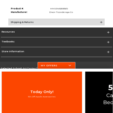
Product #:
MMS014925939/0
Manufacturer:
Dixon Ticonderoga Co
Shipping & Returns
Resources
Textbooks
Store Information
MY OFFERS
Selected School:
Art Center College of Design
Change School
Go To http://www.artcenter.edu/
Today Only!
Corporate Information
15% Off Apple Accessories
Terms of Use
Privacy Policy
Careers
Site Map
Do Not Sell My Info - CA only
Cookie List
Accessibility
Copyright ©2026 Follett Higher Education Group