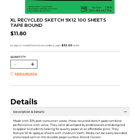
XL RECYCLED SKETCH 9X12 100 SHEETS
TAPE BOUND
$11.80
QUANTITY:
Add to Wishlist
Details
Description & Details
Made with 30% post-consumer waste, these recycled sketch pads combine
performance with value. They were developed by professionals and designed
to appeal to students looking for quality paper at an affordable price. They
feature 50 lb. opaque sheets with medium tooth. Media can be easily blended
and erased well on the durable paper surface. Brand: Canson