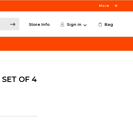
More
Store Info
Sign in
Bag
 SET OF 4