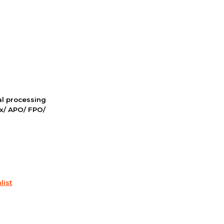
nal processing
ox/ APO/ FPO/
list