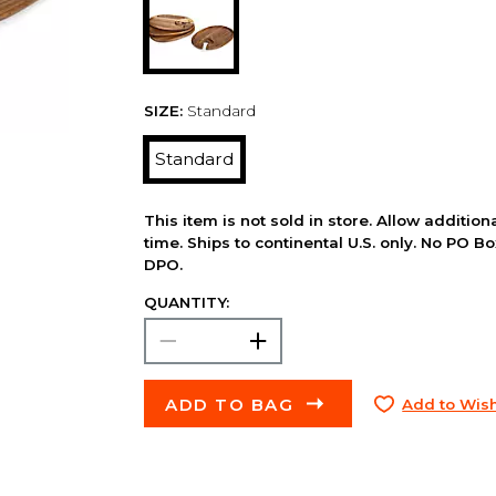
SIZE:
Standard
Standard
This item is not sold in store. Allow additio
time. Ships to continental U.S. only. No PO B
DPO.
QUANTITY:
ADD TO BAG
Add to Wish