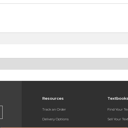
Resources
Textbook
Track an Order
Find Your T
Delivery Options
Sell Your Te