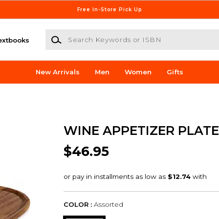
Free In-Store Pick Up
Search Keywords or ISBN
extbooks
New Arrivals
Men
Women
Gifts
WINE APPETIZER PLATE
$46.95
COLOR :
Assorted