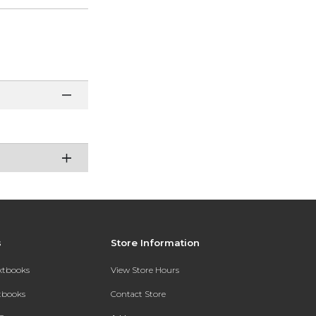
s
Store Information
extbooks
View Store Hours
xtbooks
Contact Store