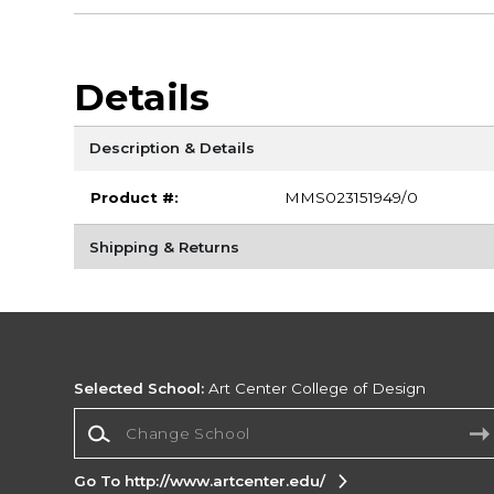
Details
Description & Details
Product #:
MMS023151949/0
Shipping & Returns
Selected School:
Art Center College of Design
Change School
Go To http://www.artcenter.edu/