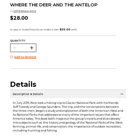
WHERE THE DEER AND THE ANTELOP
by
OFFERMAN NICK
$28.00
QUANTITY:
Add to Wishlist
Details
Description & Details
In July 2019, Nick took a hiking trip to Glacier National Park with his friends
Jeff Tweedy and George Saunders. The trip, and the conversations between
the three men, began a study and exploration of both the American West and
its National Parks that addresses so many of the important issues that affect
America today. This book both maps out the group's travels and dives deeply
into subjects such as: the history and geology of the National Parks of the West;
farming, animal life, and conservation; the importance of outdoor recreation,
including hunting and fishing.