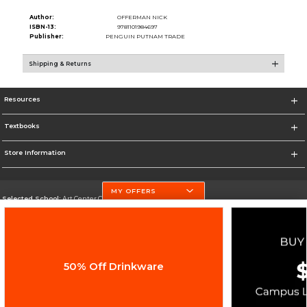
Author:
OFFERMAN NICK
ISBN-13:
9781101984697
Publisher:
PENGUIN PUTNAM TRADE
Shipping & Returns
Resources
Textbooks
Store Information
MY OFFERS
Selected School:
Art Center College of Design
Change School
Go To http://www.artcenter.edu/
50% Off Drinkware
Corporate Information
Terms of Use
Privacy Policy
Careers
Site Map
Do Not Sell My Info - CA only
Cookie List
Accessibility
Cookie Preference Policy