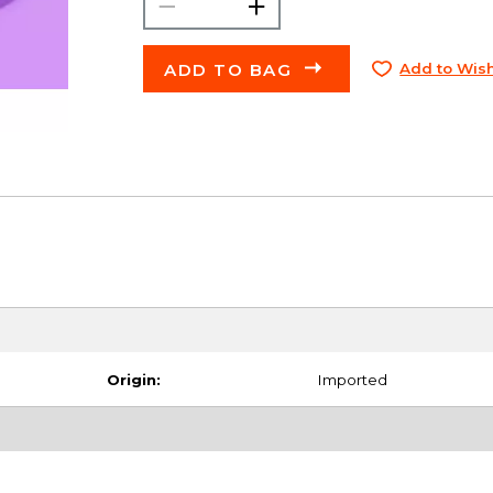
ADD TO BAG
Add to Wish
Origin:
Imported