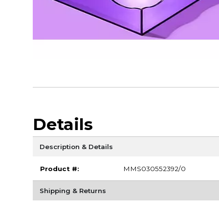
Details
Description & Details
Product #:
MMS030552392/0
Shipping & Returns