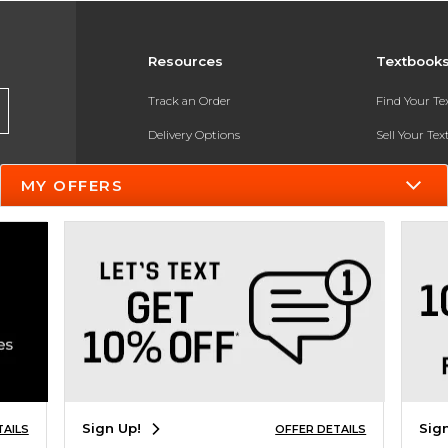
Resources
Textbook
Track an Order
Find Your T
Delivery Options
Sell Your Te
Payments Accepted
Textbook FA
MY OFFERS
Returns
In-Store Pri
Gift Cards
Register for 
Help / FAQ
New Students and Parents
Online Adoptions
ESG & Sustainability
Sign Up!
Sig
TAILS
OFFER DETAILS