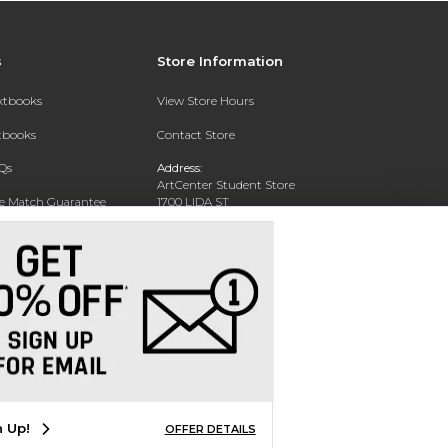
s
Store Information
extbooks
View Store Hours
xtbooks
Contact Store
Qs
Address:
ArtCenter Student Store
ce Match Guarantee
1700 LIDA ST
PASADENA, CA 91103-1924
Text Rental
Phone:
(626) 396-2227
n Up!
OFFER DETAILS