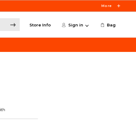
More
Store Info
Sign in
Bag