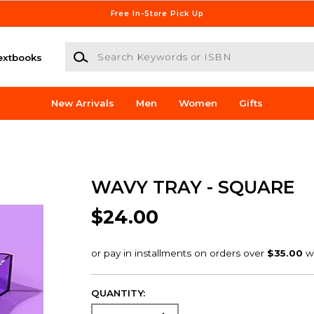
Free In-Store Pick Up
Search Keywords or ISBN
extbooks
New Arrivals
Men
Women
Gifts
WAVY TRAY - SQUARE
$24.00
QUANTITY: