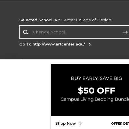
Selected School:
Art Center College of Design
Change School
Go To http://www.artcenter.edu/
Corporate Information
Terms of Use
Privacy Policy
Careers
Site
Map
Do Not Sell My Info - CA only
Cookie List
Accessibility
Copyright ©2026 Follett Higher Education Group
SIGN UP FOR EMAIL
Shop Now
OFFER DE