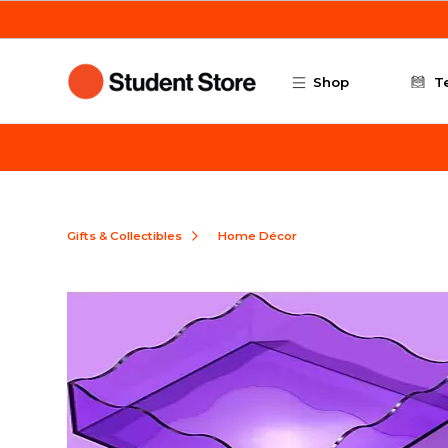
Skip to main content
Shop
T
Gifts & Collectibles
Home Décor