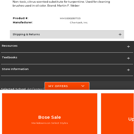
Non-toxic, citrus-scented substitute for turpentine. Used for cleaning
brushes used in oil color. Brand: Martin F. Weber
Product #:
MMS000205171/0
Manufacturer:
Chartpak, Inc.
Shipping & Returns
Resources
Textbooks
Store Information
MY OFFERS
Selected School:
Art Center College of Design
Change School
Go To http://www.artcenter.edu/
Bose Sale
Up
Corporate Information
Markdowns on Select Styles
Terms of Use
Privacy Policy
Careers
Site Map
Do Not Sell My Info - CA only
Cookie List
Accessibility