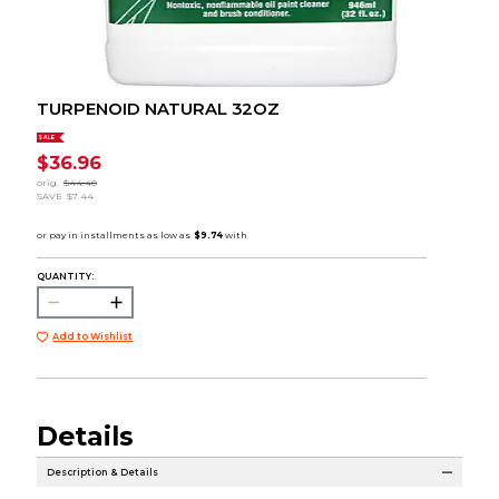
TURPENOID NATURAL 32OZ
SALE
$36.96
orig.
$44.40
SAVE
$7.44
QUANTITY:
Add to Wishlist
Details
Description & Details