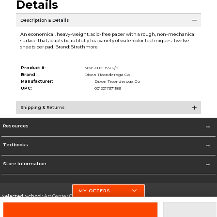
Details
Description & Details
An economical, heavy-weight, acid-free paper with a rough, non-mechanical
surface that adapts beautifully to a variety of watercolor techniques. Twelve
sheets per pad. Brand: Strathmore
Product #:
MMS000195582/0
Brand:
Dixon Ticonderoga Co
Manufacturer:
Dixon Ticonderoga Co
UPC:
0012017371189
Shipping & Returns
Resources
Textbooks
Store Information
MY OFFERS
Selected School:
Art Center College of Design
Change School