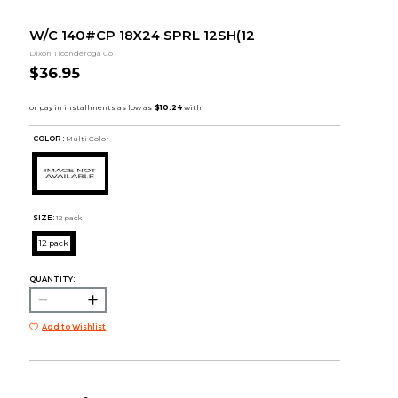
W/C 140#CP 18X24 SPRL 12SH(12
Dixon Ticonderoga Co
$36.95
COLOR :
Multi Color
SIZE:
12 pack
12 pack
QUANTITY:
Add to Wishlist