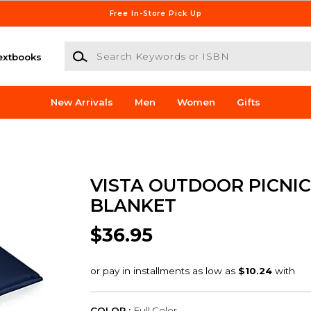
Free In-Store Pick Up
Search Keywords or ISBN
extbooks
New Arrivals
Men
Women
Gifts
VISTA OUTDOOR PICNIC
BLANKET
$36.95
COLOR :
Full Color