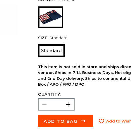
SIZE:
Standard
Standard
This item is not sold in store and ships dire
vendor. Ships in 7-14 Business Days. Not elig
and 2nd Day delivery. Ships to continental U.
Box / APO / FPO / DPO.
QUANTITY:
ADD TO BAG
Add to Wish