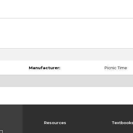
Manufacturer:
Picnic Time
Resources
Textbook