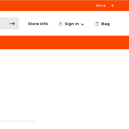
More
Store Info
Sign in
Bag