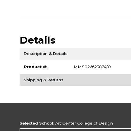
Details
Description & Details
Product #:
MMS026623874/0
Shipping & Returns
Selected School:
Art Center College of Design