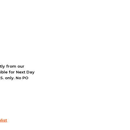
ctly from our
ible for Next Day
S. only. No PO
list