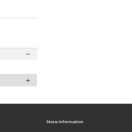
s
Store Information