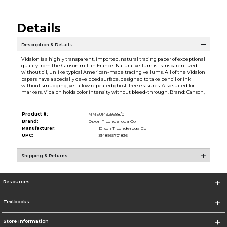
Details
Description & Details
Vidalon is a highly transparent, imported, natural tracing paper of exceptional
quality from the Canson mill in France. Natural vellum is transparentized
without oil, unlike typical American-made tracing vellums. All of the Vidalon
papers have a specially developed surface, designed to take pencil or ink
without smudging, yet allow repeated ghost-free erasures. Also suited for
markers, Vidalon holds color intensity without bleed-through. Brand: Canson,
Product #:
MMS014925688/0
Brand:
Dixon Ticonderoga Co
Manufacturer:
Dixon Ticonderoga Co
UPC:
3148955701836
Shipping & Returns
Resources
Textbooks
Store Information