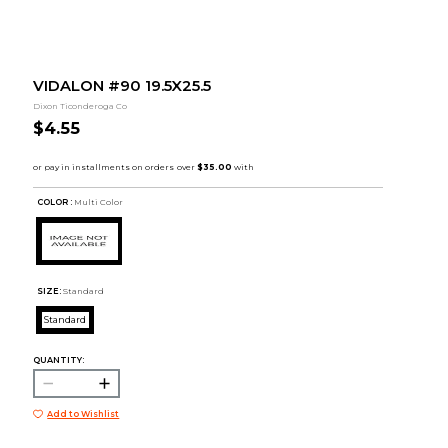
VIDALON #90 19.5X25.5
Dixon Ticonderoga Co
$4.55
COLOR :
Multi Color
SIZE:
Standard
Standard
QUANTITY:
Add to Wishlist