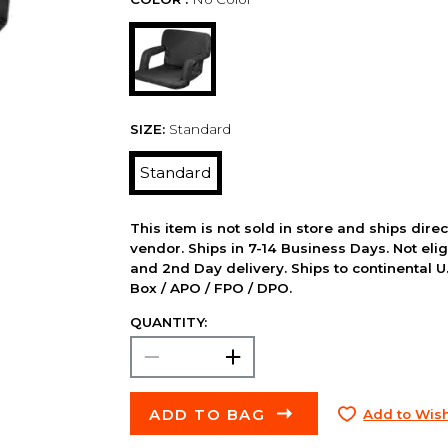
SIZE:
Standard
Standard
This item is not sold in store and ships dire
vendor. Ships in 7-14 Business Days. Not elig
and 2nd Day delivery. Ships to continental U.
Box / APO / FPO / DPO.
QUANTITY:
ADD TO BAG
Add to Wish