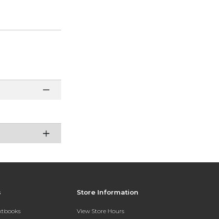
s
Store Information
extbooks
View Store Hours