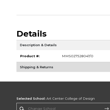
Details
Description & Details
Product #:
MMS027528047/0
Shipping & Returns
Selected School:
Art Center College of Design
Change School