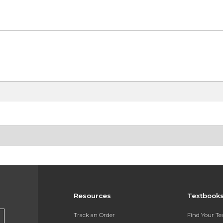
Resources
Textbook
Track an Order
Find Your T