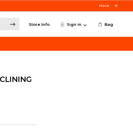
More
Store Info
Sign in
Bag
CLINING