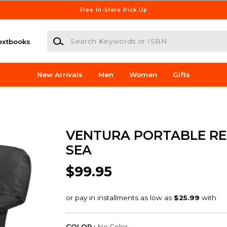
Free In-Store Pick Up
Search Keywords or ISBN
extbooks
New Arrivals
Men
Women
Gifts
VENTURA PORTABLE RE
SEA
$99.95
COLOR :
No Color