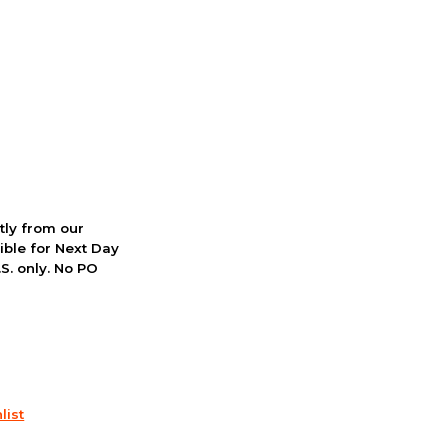
ctly from our
ible for Next Day
S. only. No PO
list