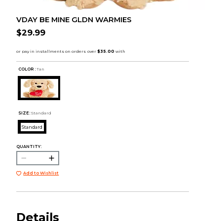
VDAY BE MINE GLDN WARMIES
$29.99
COLOR :
Tan
SIZE:
Standard
Standard
QUANTITY:
Add to Wishlist
Details