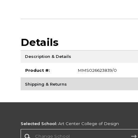
Details
Description & Details
Product #:
MMS026623839/0
Shipping & Returns
Selected School:
Art Center College of Design
Change School