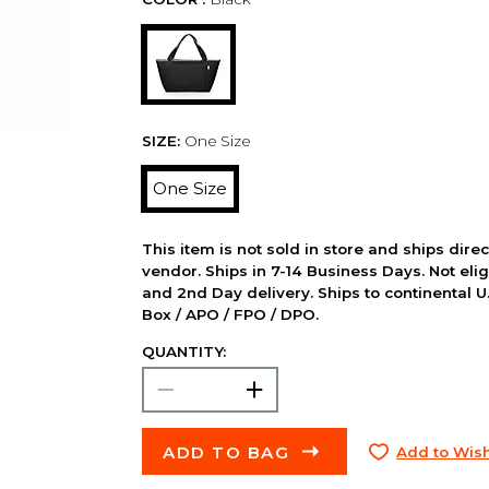
SIZE:
One Size
One Size
This item is not sold in store and ships dire
vendor. Ships in 7-14 Business Days. Not elig
and 2nd Day delivery. Ships to continental U.
Box / APO / FPO / DPO.
QUANTITY:
ADD TO BAG
Add to Wish