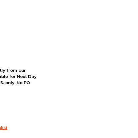
ctly from our
ible for Next Day
S. only. No PO
list