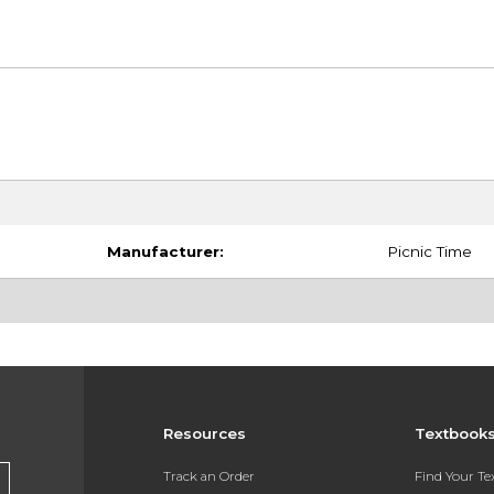
Manufacturer:
Picnic Time
Resources
Textbook
Track an Order
Find Your T