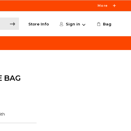
More
Store Info
Sign in
Bag
E BAG