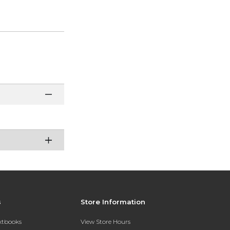
s
Store Information
extbooks
View Store Hours