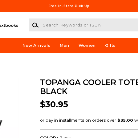
Free In-Store Pick Up
Search Keywords or ISBN
extbooks
New Arrivals
Men
Women
Gifts
TOPANGA COOLER TOT
BLACK
$30.95
COLOR :
Black