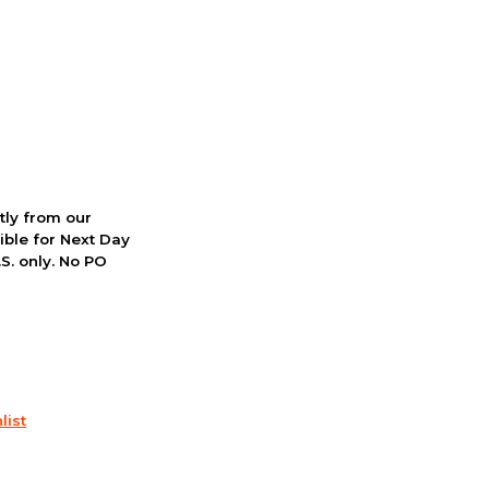
ctly from our
ible for Next Day
S. only. No PO
list