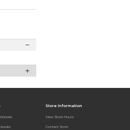
s
Store Information
extbooks
View Store Hours
xtbooks
Contact Store