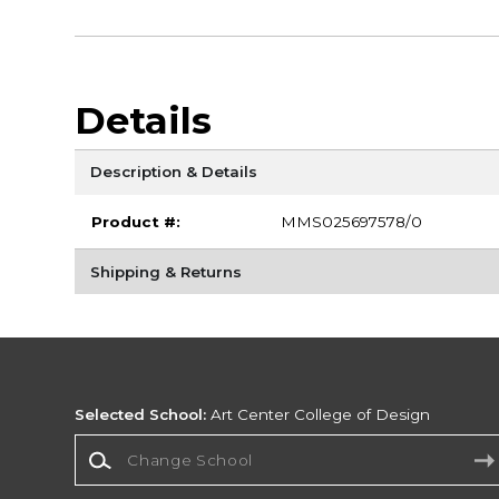
Details
Description & Details
Product #:
MMS025697578/0
Shipping & Returns
Selected School:
Art Center College of Design
Change School