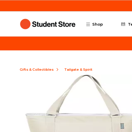
Skip to main content
Shop
T
Gifts & Collectibles
Tailgate & Spirit