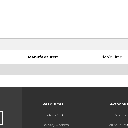
Manufacturer:
Picnic Time
Resources
Textbook
Track an Order
Find Your T
Delivery Options
Sell Your Te