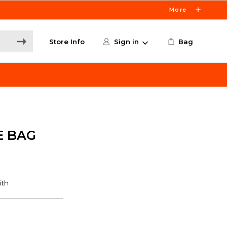
More
Store Info
Sign in
Bag
E BAG