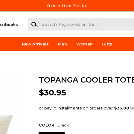
Free In-Store Pick Up
Search Keywords or ISBN
extbooks
New Arrivals
Men
Women
Gifts
TOPANGA COOLER TOT
$30.95
COLOR :
Black