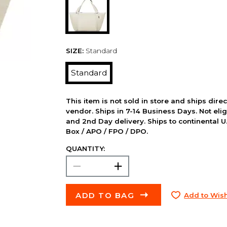
SIZE:
Standard
Standard
This item is not sold in store and ships dire
vendor. Ships in 7-14 Business Days. Not elig
and 2nd Day delivery. Ships to continental U.
Box / APO / FPO / DPO.
QUANTITY:
ADD TO BAG
Add to Wish