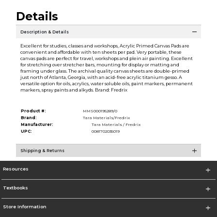
Details
Description & Details
Excellent for studies, classes and workshops, Acrylic Primed Canvas Pads are
convenient and affordable with ten sheets per pad. Very portable, these
canvas pads are perfect for travel, workshops and plein air painting. Excellent
for stretching over stretcher bars, mounting for display or matting and
framing under glass. The archival quality canvas sheets are double-primed
just north of Atlanta, Georgia, with an acid-free acrylic titanium gesso. A
versatile option for oils, acrylics, water soluble oils, paint markers, permanent
markers, spray paints and alkyds. Brand: Fredrix
Product #:
MMS000195289/0
Brand:
Tara Materials/Fredrix
Manufacturer:
Tara Materials / Fredrix
UPC:
0081702035019
Shipping & Returns
Resources
Textbooks
Store Information