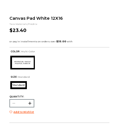
Canvas Pad White 12X16
Tara Materials/Fredrix
$23.40
COLOR :
Multi Color
SIZE:
Standard
Standard
QUANTITY:
Add to Wishlist