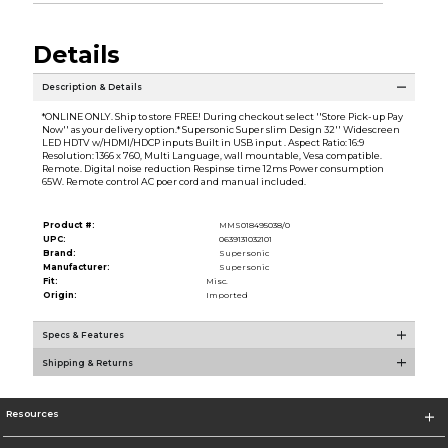
Details
Description & Details
*ONLINE ONLY. Ship to store FREE! During checkout select ''Store Pick-up Pay
Now'' as your delivery option.* Supersonic Super slim Design 32'' Widescreen
LED HDTV w/HDMI/HDCP inputs Built in USB input . Aspect Ratio: 16:9
Resolution: 1366 x 760, Multi Language, wall mountable, Vesa compatible.
Remote. Digital noise reduction Respinse time 12ms Power consumption
65W. Remote control AC poer cord and manual included.
Product #:
MMS018495038/0
UPC:
0639131032101
Brand:
Supersonic
Manufacturer:
Supersonic
Fit:
Misc.
Origin:
Imported
Specs & Features
Shipping & Returns
Resources