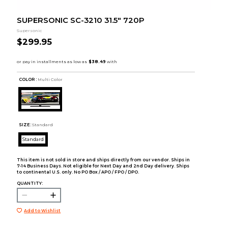
SUPERSONIC SC-3210 31.5" 720P
Supersonic
$299.95
COLOR :
Multi Color
SIZE:
Standard
Standard
This item is not sold in store and ships directly from our vendor. Ships in
7-14 Business Days. Not eligible for Next Day and 2nd Day delivery. Ships
to continental U.S. only. No PO Box / APO / FPO / DPO.
QUANTITY:
Add to Wishlist