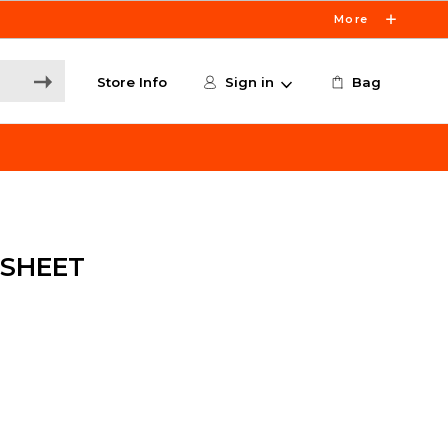
More
Store Info
Sign in
Bag
 SHEET