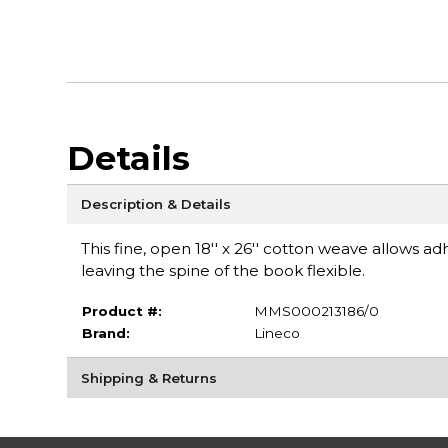
Details
Description & Details
This fine, open 18'' x 26'' cotton weave allows 
leaving the spine of the book flexible.
Product #:
MMS000213186/0
Brand:
Lineco
Shipping & Returns