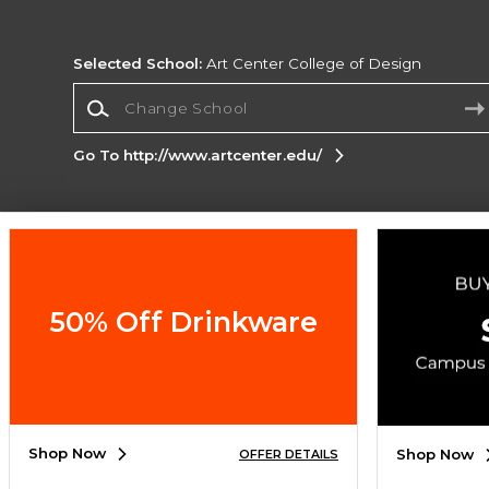
Selected School:
Art Center College of Design
Change School
Go To http://www.artcenter.edu/
Corporate Information
Terms of Use
Privacy Policy
Careers
Site
Map
Do Not Sell My Info - CA only
Cookie List
50% Off Drinkware
Accessibility
Copyright ©2026 Follett Higher Education Group
SIGN UP FOR EMAIL
Shop Now
Shop Now
OFFER DETAILS