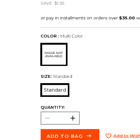
SAVE
$1.55
COLOR :
Multi Color
SIZE:
Standard
Standard
QUANTITY:
ADD TO BAG
Add to Wish