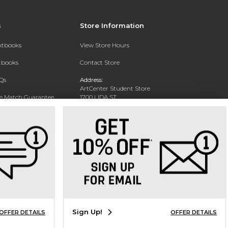
s
Store Information
extbooks
View Store Hours
xtbooks
Contact Store
Qs
Address:
ArtCenter Student Store
ce Match Guarantee
1700 LIDA ST
PASADENA, CA 91103-1924
Text Rental
Phone:
(626) 396-2227
Sign Up!
OFFER DETAILS
OFFER DETAILS