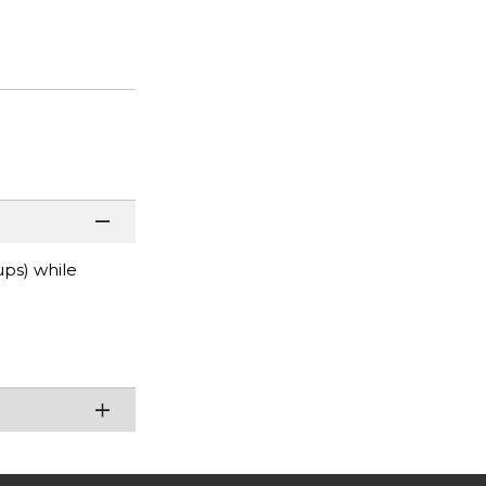
ups) while