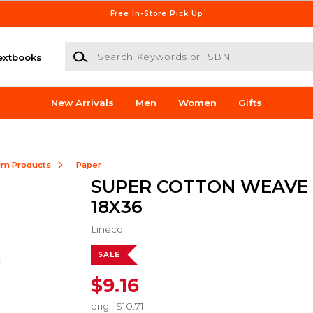
Free In-Store Pick Up
Search Keywords or ISBN
extbooks
New Arrivals
Men
Women
Gifts
ilm Products
Paper
SUPER COTTON WEAVE
18X36
Lineco
SALE
$9.16
orig.
$10.71