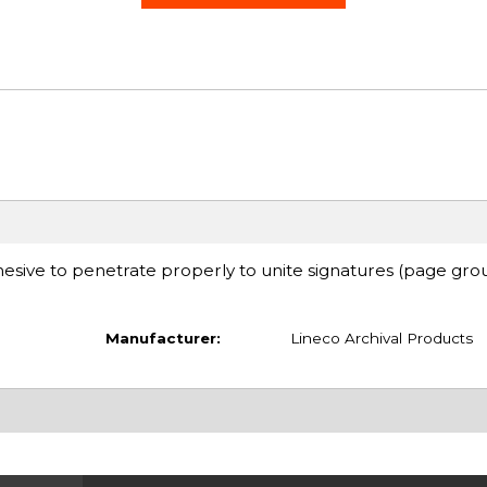
adhesive to penetrate properly to unite signatures (page gro
Manufacturer:
Lineco Archival Products