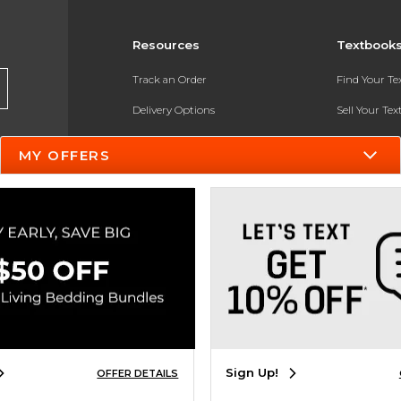
Resources
Textbook
Track an Order
Find Your T
Delivery Options
Sell Your Te
Payments Accepted
Textbook FA
MY OFFERS
Returns
In-Store Pri
Gift Cards
Register for 
Help / FAQ
New Students and Parents
Online Adoptions
ESG & Sustainability
Sign Up!
OFFER DETAILS