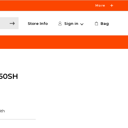
More
Store Info
Sign in
Bag
50SH