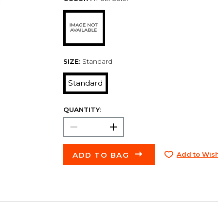
SIZE:
Standard
Standard
QUANTITY:
ADD TO BAG
Add to Wish