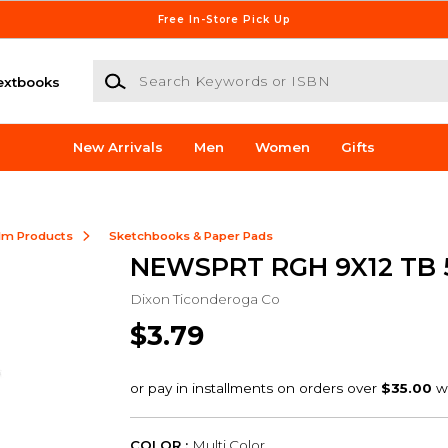
Free In-Store Pick Up
Search Keywords or ISBN
extbooks
New Arrivals
Men
Women
Gifts
ilm Products
Sketchbooks & Paper Pads
NEWSPRT RGH 9X12 TB 
Dixon Ticonderoga Co
$3.79
COLOR :
Multi Color