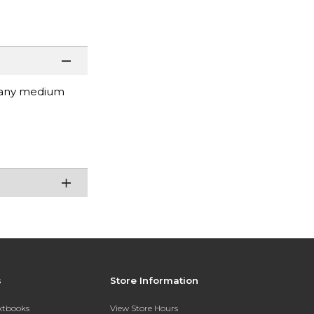
r any medium
s
Store Information
extbooks
View Store Hours