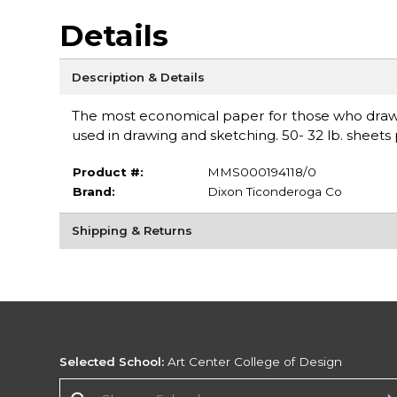
Details
Description & Details
The most economical paper for those who draw 
used in drawing and sketching. 50- 32 lb. sheet
Product #:
MMS000194118/0
Brand:
Dixon Ticonderoga Co
Shipping & Returns
Selected School:
Art Center College of Design
Change School