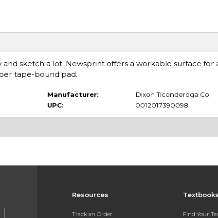
and sketch a lot. Newsprint offers a workable surface fo
s per tape-bound pad.
Manufacturer:
Dixon Ticonderoga Co
UPC:
0012017390098
Resources
Textbook
Track an Order
Find Your T