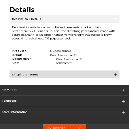
Details
Description & Details
Excellent for sketches, notes or diaries, these sketch books contain
Strathmore’'s 400 Series, 60 lb., acid-free sketching paper and are made with
a durable Smyth-sewn binder. Attractively covered with a chocolate brown
cover. Ninety-six sheets (192 pages) per book.
Product #:
MMS000196348/0
Brand:
Dixon Ticonderoga Co
Manufacturer:
Dixon Ticonderoga Co
UPC:
0012017459122
Shipping & Returns
Resources
Textbooks
Store Information
MY OFFERS