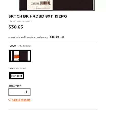
SKTCH BK HRDBD 8X11 192PG
Dixon Ticonderoga Co
$30.65
COLOR :
Multi Color
SIZE:
Standard
Standard
QUANTITY:
Add to Wishlist