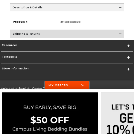
Description & Details
Product #:
MMS031283904/0
Shipping & Returns
Resources
Textbooks
Store Information
MY OFFERS
Selected School:
Art Center College of Design
Change School
Go To http://www.artcenter.edu/
Corporate Information
Terms of Use
Privacy Policy
Careers
Site Map
Do Not Sell My Info - CA only
Cookie List
Accessibility