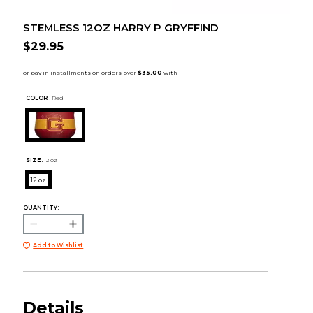
STEMLESS 12OZ HARRY P GRYFFIND
$29.95
COLOR :
Red
SIZE:
12 oz
12 oz
QUANTITY:
Add to Wishlist
Details