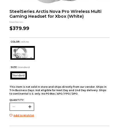
SteelSeries Arctis Nova Pro Wireless Multi
Gaming Headset for Xbox (White)
SteelSeries
$379.99
COLOR :
White
SIZE:
Standard
Standard
This item is not sold in store and ships directly from our vendor. Ships in
7-14 Business Days. Not eligible for Next Day and 2nd Day delivery. Ships
to continental U.S. only. No PO Box / APO / FPO / DPO.
QUANTITY:
Add to Wishlist