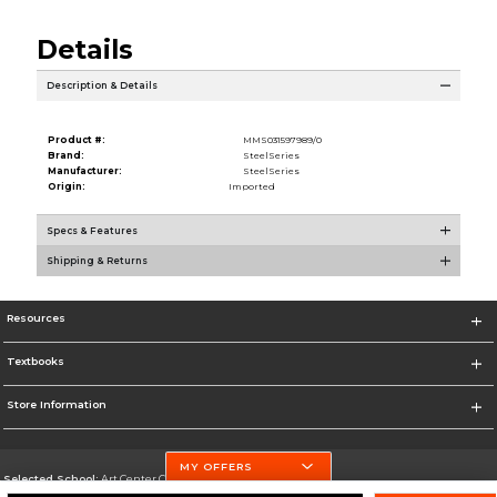
Details
Description & Details
Product #:
MMS031597989/0
Brand:
SteelSeries
Manufacturer:
SteelSeries
Origin:
Imported
Specs & Features
Shipping & Returns
Resources
Textbooks
Store Information
MY OFFERS
Selected School:
Art Center College of Design