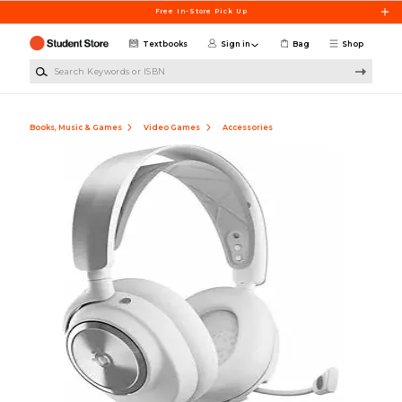
Skip to main content
Free In-Store Pick Up
Textbooks
Sign in
Bag
Shop
Search Keywords or ISBN
Books, Music & Games
Video Games
Accessories