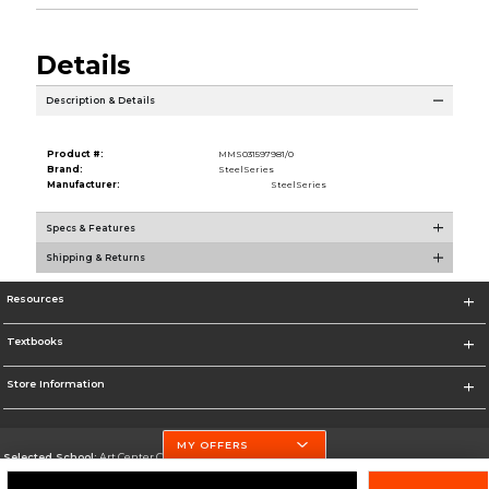
Details
Description & Details
Product #:
MMS031597981/0
Brand:
SteelSeries
Manufacturer:
SteelSeries
Specs & Features
Shipping & Returns
Resources
Textbooks
Store Information
MY OFFERS
Selected School:
Art Center College of Design
Change School