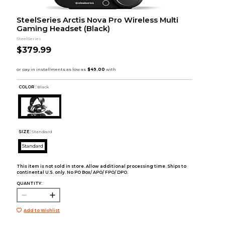
SteelSeries Arctis Nova Pro Wireless Multi
Gaming Headset (Black)
SteelSeries
$379.99
COLOR :
Black
SIZE:
Standard
Standard
This item is not sold in store. Allow additional processing time. Ships to
continental U.S. only. No PO Box/ APO/ FPO/ DPO.
QUANTITY:
Add to Wishlist