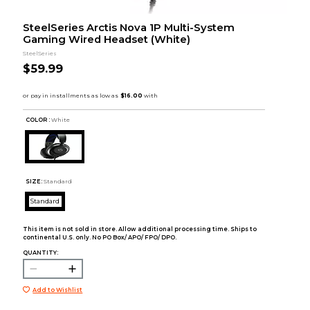
SteelSeries Arctis Nova 1P Multi-System
Gaming Wired Headset (White)
SteelSeries
$59.99
COLOR :
White
SIZE:
Standard
Standard
This item is not sold in store. Allow additional processing time. Ships to
continental U.S. only. No PO Box/ APO/ FPO/ DPO.
QUANTITY:
Add to Wishlist