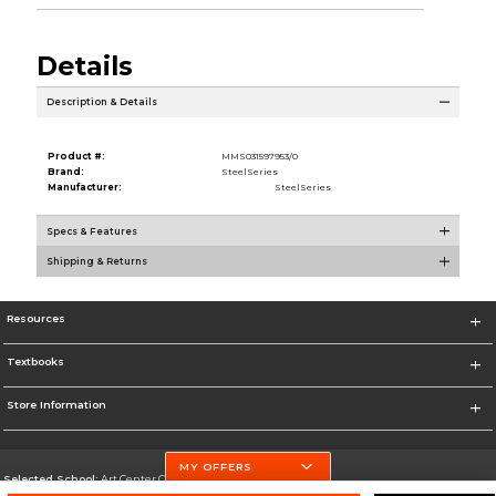
Details
Description & Details
Product #:
MMS031597953/0
Brand:
SteelSeries
Manufacturer:
SteelSeries
Specs & Features
Shipping & Returns
Resources
Textbooks
Store Information
MY OFFERS
Selected School:
Art Center College of Design