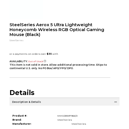
SteelSeries Aerox 5 Ultra Lightweight
Honeycomb Wireless RGB Optical Gaming
Mouse (Black)
SteelSeries
AVAILABILITY:
Out of Stock
This item is not sold in store. Allow additional processing time. Ships to
continental U.S. only. No PO Box/ APO/ FPO/ DPO.
Details
Description & Details
Product #:
MMS031597965/0
Brand:
SteelSeries
Manufacturer:
SteelSeries