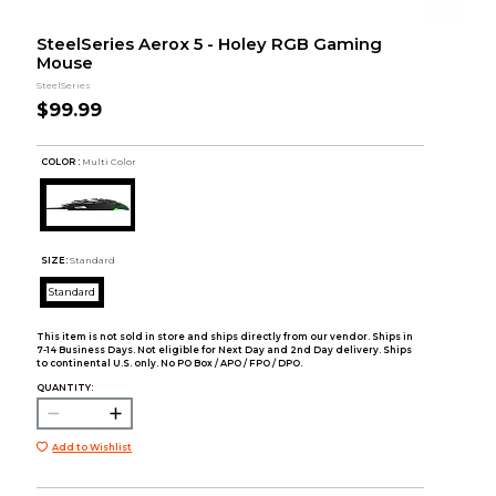
SteelSeries Aerox 5 - Holey RGB Gaming
Mouse
SteelSeries
$99.99
COLOR :
Multi Color
SIZE:
Standard
Standard
This item is not sold in store and ships directly from our vendor. Ships in
7-14 Business Days. Not eligible for Next Day and 2nd Day delivery. Ships
to continental U.S. only. No PO Box / APO / FPO / DPO.
QUANTITY:
Add to Wishlist