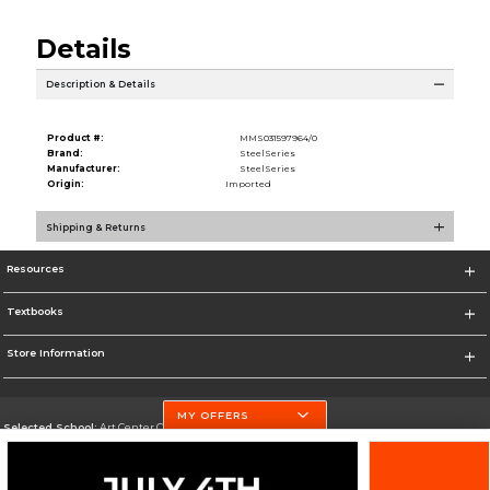
Details
Description & Details
Product #:
MMS031597964/0
Brand:
SteelSeries
Manufacturer:
SteelSeries
Origin:
Imported
Shipping & Returns
Resources
Textbooks
Store Information
MY OFFERS
Selected School:
Art Center College of Design
Change School