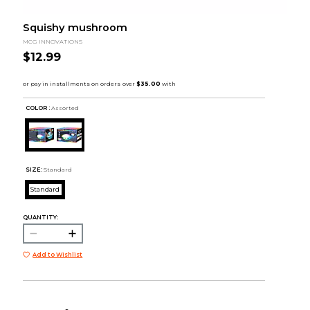
Squishy mushroom
MCG INNOVATIONS
$12.99
COLOR :
Assorted
SIZE:
Standard
Standard
QUANTITY:
Add to Wishlist