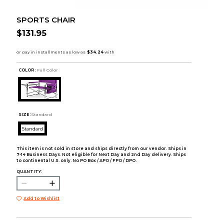
SPORTS CHAIR
$131.95
COLOR :
Full Color
SIZE:
Standard
Standard
This item is not sold in store and ships directly from our vendor. Ships in
7-14 Business Days. Not eligible for Next Day and 2nd Day delivery. Ships
to continental U.S. only. No PO Box / APO / FPO / DPO.
QUANTITY:
Add to Wishlist