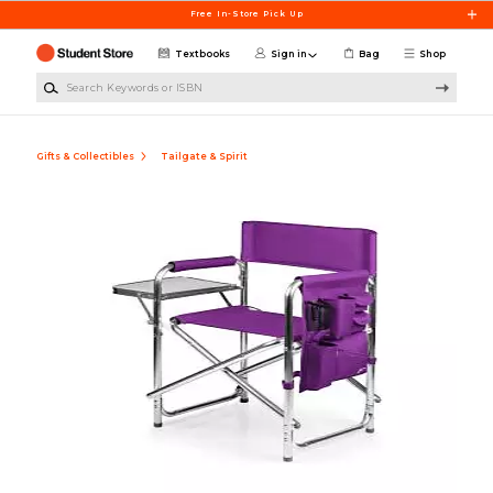
Skip to main content
Free In-Store Pick Up
Textbooks
Sign in
Bag
Shop
Search Keywords or ISBN
Gifts & Collectibles
Tailgate & Spirit