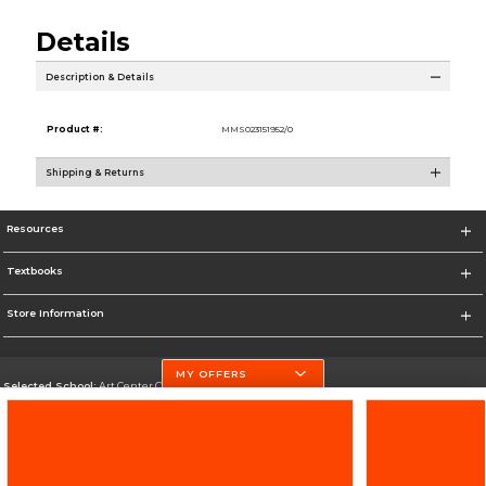
Details
Description & Details
Product #:
MMS023151952/0
Shipping & Returns
Resources
Textbooks
Store Information
MY OFFERS
Selected School:
Art Center College of Design
Change School
Go To http://www.artcenter.edu/