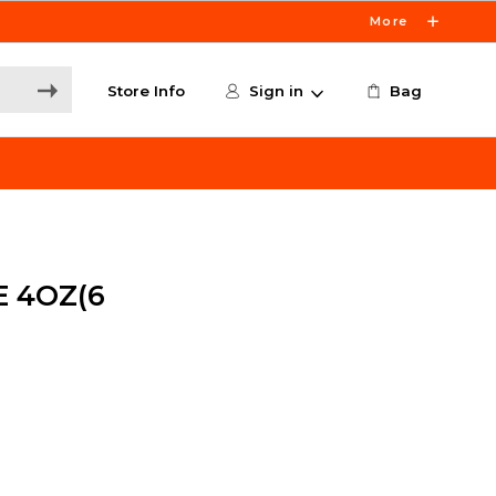
More
Store Info
Sign in
Bag
 4OZ(6