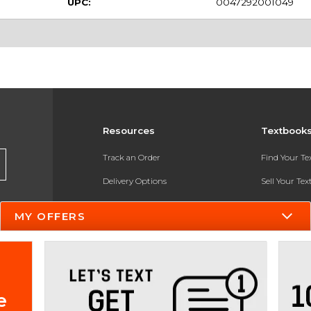
UPC:
0047292001049
Resources
Textbook
Track an Order
Find Your T
Delivery Options
Sell Your Te
Payments Accepted
Textbook FA
MY OFFERS
Returns
In-Store Pri
Gift Cards
Register for 
Help / FAQ
e
New Students and Parents