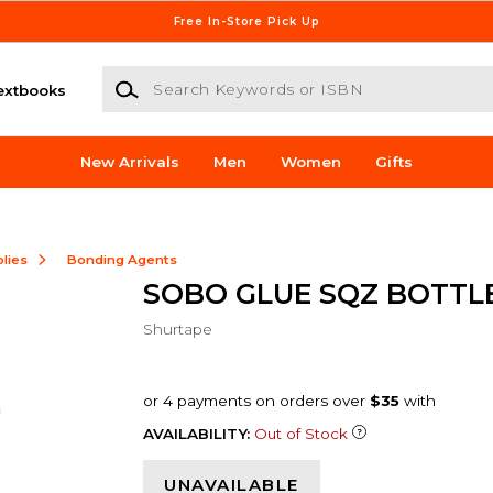
Free In-Store Pick Up
Search Keywords or ISBN
extbooks
New Arrivals
Men
Women
Gifts
lies
Bonding Agents
SOBO GLUE SQZ BOTTLE
Shurtape
AVAILABILITY:
Out of Stock
UNAVAILABLE