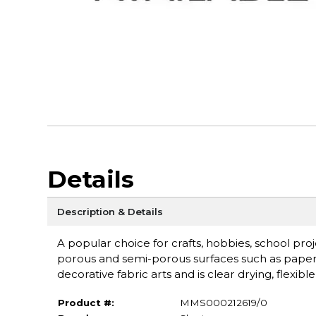
Details
Description & Details
A popular choice for crafts, hobbies, school proj
porous and semi-porous surfaces such as paper, w
decorative fabric arts and is clear drying, flexibl
Product #:
MMS000212619/0