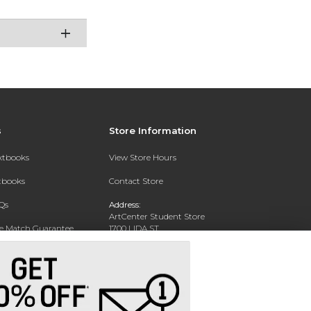
s
Store Information
extbooks
View Store Hours
xtbooks
Contact Store
Qs
Address:
ArtCenter Student Store
ce Match Guarantee
1700 LIDA ST
PASADENA, CA 91103-1924
Text Rental
Phone:
(626) 396-2227