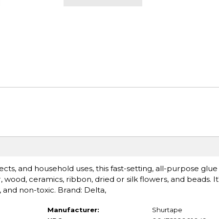
ects, and household uses, this fast-setting, all-purpose glu
ood, ceramics, ribbon, dried or silk flowers, and beads. It'
e, and non-toxic. Brand: Delta,
Manufacturer:
Shurtape