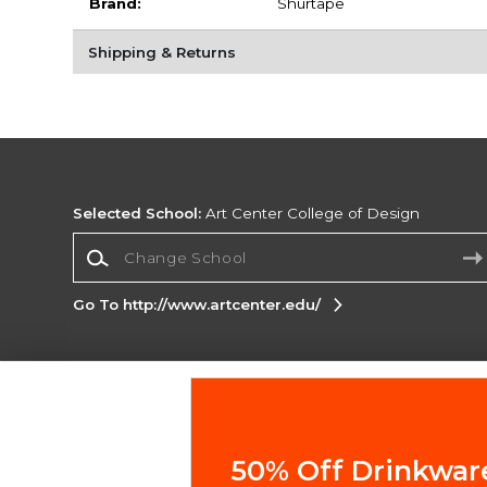
Brand:
Shurtape
Shipping & Returns
Selected School:
Art Center College of Design
Change School
Go To http://www.artcenter.edu/
Corporate Information
Terms of Use
Privacy Policy
Careers
Site
Map
Do Not Sell My Info - CA only
Cookie List
50% Off Drinkwar
Accessibility
Cookie Preference Policy