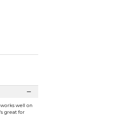
e works well on
s great for