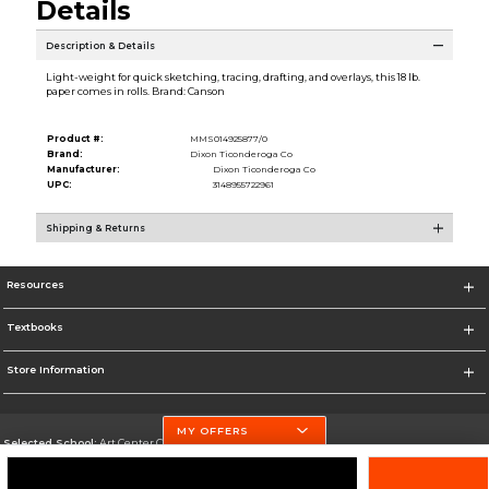
Details
Description & Details
Light-weight for quick sketching, tracing, drafting, and overlays, this 18 lb.
paper comes in rolls. Brand: Canson
Product #:
MMS014925877/0
Brand:
Dixon Ticonderoga Co
Manufacturer:
Dixon Ticonderoga Co
UPC:
3148955722961
Shipping & Returns
Resources
Textbooks
Store Information
MY OFFERS
Selected School:
Art Center College of Design
Change School