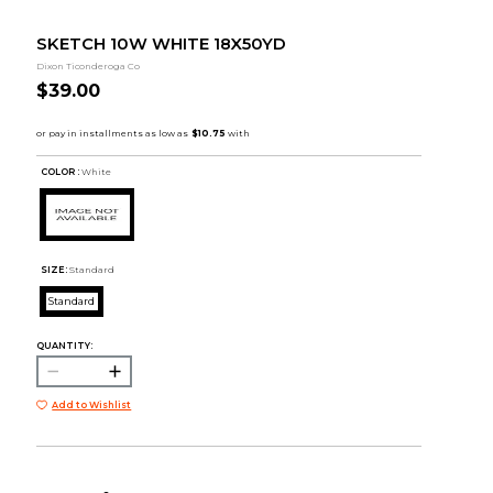
SKETCH 10W WHITE 18X50YD
Dixon Ticonderoga Co
$39.00
COLOR :
White
SIZE:
Standard
Standard
QUANTITY:
Add to Wishlist