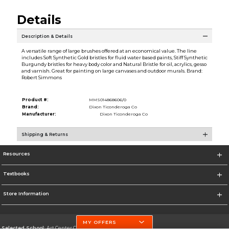
Details
Description & Details
A versatile range of large brushes offered at an economical value. The line
includes Soft Synthetic Gold bristles for fluid water based paints, Stiff Synthetic
Burgundy bristles for heavy body color and Natural Bristle for oil, acrylics, gesso
and varnish. Great for painting on large canvases and outdoor murals. Brand:
Robert Simmons
Product #:
MMS014868606/0
Brand:
Dixon Ticonderoga Co
Manufacturer:
Dixon Ticonderoga Co
Shipping & Returns
Resources
Textbooks
Store Information
MY OFFERS
Selected School:
Art Center College of Design