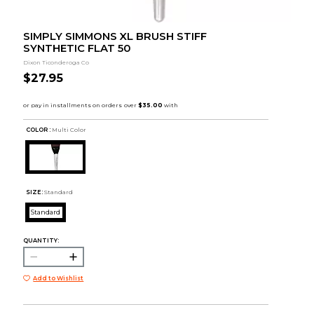
SIMPLY SIMMONS XL BRUSH STIFF
SYNTHETIC FLAT 50
Dixon Ticonderoga Co
$27.95
COLOR :
Multi Color
SIZE:
Standard
Standard
QUANTITY:
Add to Wishlist