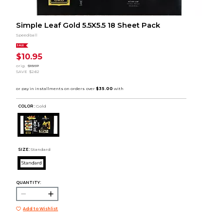
Simple Leaf Gold 5.5X5.5 18 Sheet Pack
Speedball
SALE
$10.95
orig.
$13.57
SAVE
$2.62
COLOR :
Gold
SIZE:
Standard
Standard
QUANTITY:
Add to Wishlist