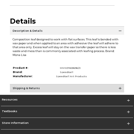
Details
Description & Details
Composition leaf designed to work with flat surfaces. This leaf is bonded with
wax paper and when applied to an area with adhesive the leaf will adhere to
that area only. Excess leaf will stay on the wax transfer paper so there is less
waste and mess than is commonly associated with leafing process. Brand:
Mona Lisa
Product #:
MMS011608236/0
Brand:
Speedball
Manufacturer:
Speedball Art Products
Shipping & Returns
Resources
Textbooks
Store Information