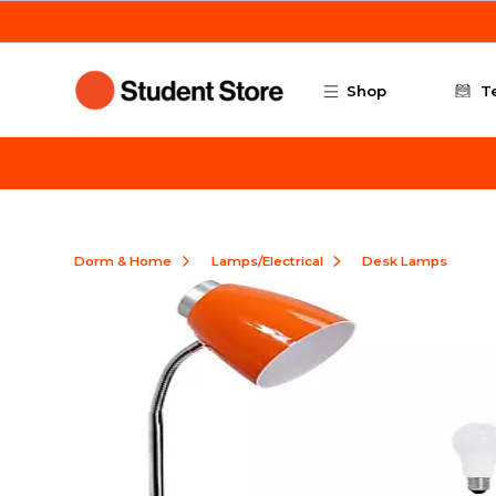
Skip to main content
Shop
T
Dorm & Home
Lamps/Electrical
Desk Lamps