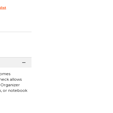
list
 comes
neck allows
. Organizer
ok, or notebook