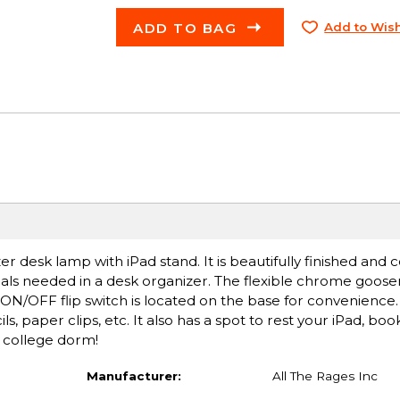
ADD TO BAG
Add to Wish
zer desk lamp with iPad stand. It is beautifully finished and
als needed in a desk organizer. The flexible chrome goose
. ON/OFF flip switch is located on the base for convenience
, paper clips, etc. It also has a spot to rest your iPad, bo
r college dorm!
Manufacturer:
All The Rages Inc