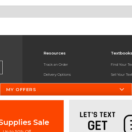
Resources
Textbook
Track an Order
Find Your T
Delivery Options
Sell Your Te
Payments Accepted
Textbook FA
MY OFFERS
Returns
In-Store Pri
Gift Cards
Register for 
Help / FAQ
Supplies Sale
New Students and Parents
Up to 50% Off