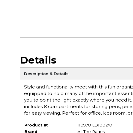
Details
Description & Details
Style and functionality meet with this fun organi
equipped to hold many of the important essenti
you to point the light exactly where you need it
includes 8 compartments for storing pens, pencils
for easy viewing. Perfect for office, kids room, o
Product #:
110978 LD1002/0
Brand:
All The Rages