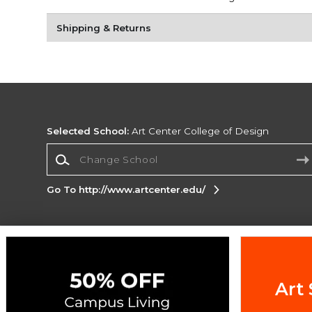
Shipping & Returns
Selected School:
Art Center College of Design
Change School
Go To http://www.artcenter.edu/
Corporate Information
Terms of Use
Privacy Policy
Careers
Site
Map
Do Not Sell My Info - CA only
Cookie List
Art 
Accessibility
Cookie Preference Policy