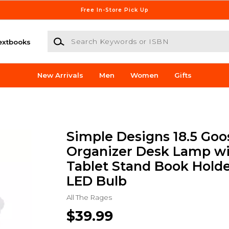
Free In-Store Pick Up
Search Keywords or ISBN
extbooks
New Arrivals
Men
Women
Gifts
Simple Designs 18.5 Go
Organizer Desk Lamp wi
Tablet Stand Book Holde
LED Bulb
All The Rages
$39.99