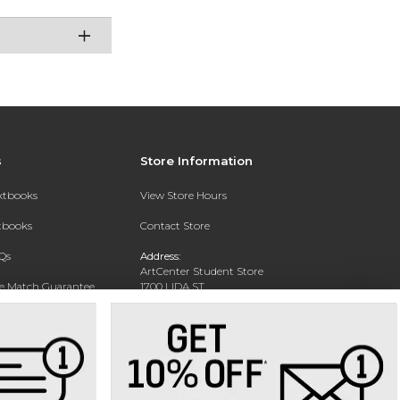
s
Store Information
extbooks
View Store Hours
xtbooks
Contact Store
Qs
Address:
ArtCenter Student Store
ce Match Guarantee
1700 LIDA ST
PASADENA, CA 91103-1924
Text Rental
Phone:
(626) 396-2227