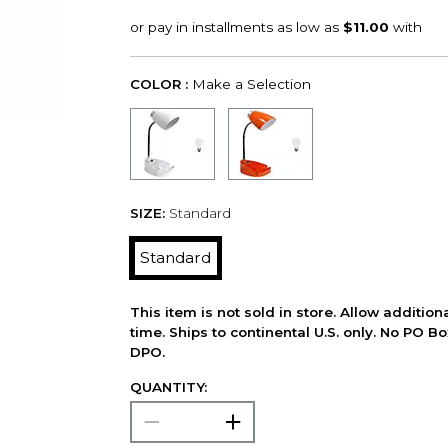
COLOR :
Make a Selection
SIZE:
Standard
Standard
This item is not sold in store. Allow additio
time. Ships to continental U.S. only. No PO B
DPO.
QUANTITY: