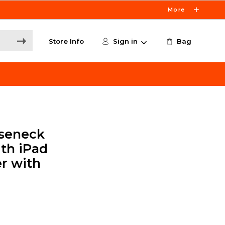
More
Store Info
Sign in
Bag
oseneck
th iPad
r with