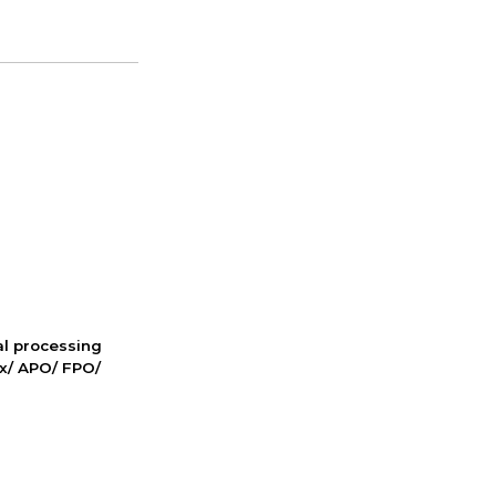
nal processing
ox/ APO/ FPO/