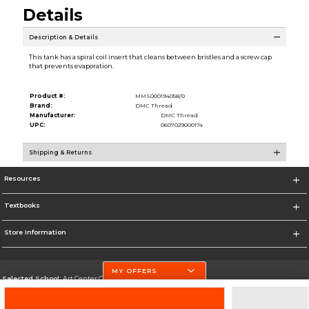
Details
Description & Details
This tank has a spiral coil insert that cleans between bristles and a screw cap
that prevents evaporation.
Product #:
MMS000194058/0
Brand:
DMC Thread
Manufacturer:
DMC Thread
UPC:
0607029000174
Shipping & Returns
Resources
Textbooks
Store Information
MY OFFERS
Selected School:
Art Center College of Design
Change School