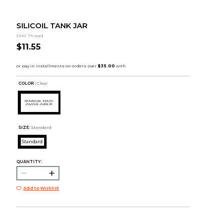
SILICOIL TANK JAR
DMC Thread
$11.55
COLOR :
Clear
SIZE:
Standard
Standard
QUANTITY:
Add to Wishlist