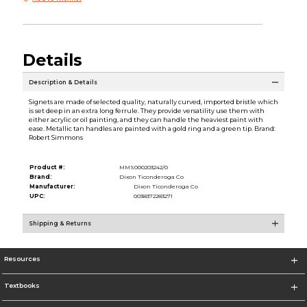
Details
Description & Details
Signets are made of selected quality, naturally curved, imported bristle which
is set deep in an extra long ferrule. They provide versatility use them with
either acrylic or oil painting, and they can handle the heaviest paint with
ease. Metallic tan handles are painted with a gold ring and a green tip. Brand:
Robert Simmons
Product #:
MMS000203242/0
Brand:
Dixon Ticonderoga Co
Manufacturer:
Dixon Ticonderoga Co
UPC:
0038372283271
Shipping & Returns
Resources
Textbooks