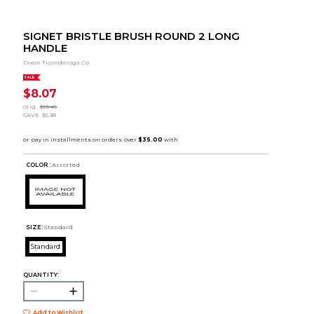
SIGNET BRISTLE BRUSH ROUND 2 LONG
HANDLE
Dixon Ticonderoga Co
SALE
$8.07
orig.
$13.45
SAVE
$5.38
COLOR :
Assorted
SIZE:
Standard
Standard
QUANTITY:
Add to Wishlist