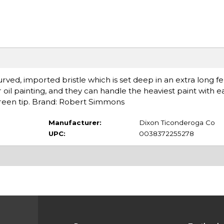
urved, imported bristle which is set deep in an extra long fe
r oil painting, and they can handle the heaviest paint with e
green tip. Brand: Robert Simmons
Manufacturer:
Dixon Ticonderoga Co
UPC:
0038372255278