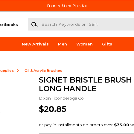
Free In-Store Pick Up
Search Keywords or ISBN
extbooks
New Arrivals
Men
Women
Gifts
Supplies
Oil & Acrylic Brushes
SIGNET BRISTLE BRUSH
LONG HANDLE
Dixon Ticonderoga Co
$20.85