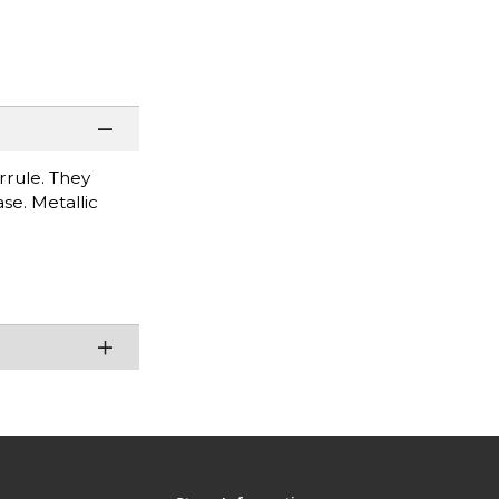
rrule. They
ase. Metallic