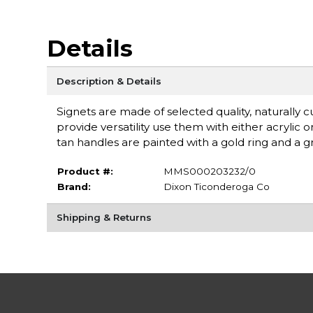
Details
Description & Details
Signets are made of selected quality, naturally c
provide versatility use them with either acrylic o
tan handles are painted with a gold ring and a 
Product #:
MMS000203232/0
Brand:
Dixon Ticonderoga Co
Shipping & Returns