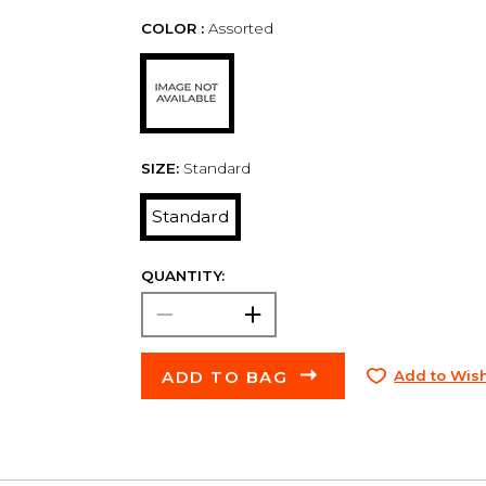
COLOR :
Assorted
SIZE:
Standard
Standard
QUANTITY:
ADD TO BAG
Add to Wish