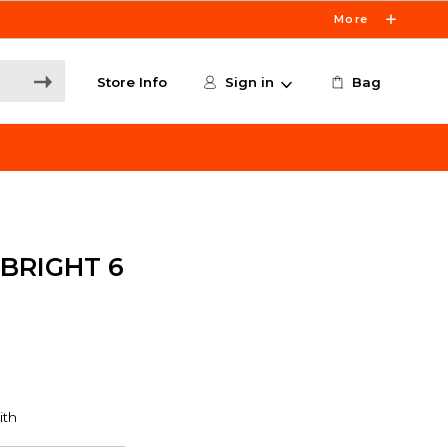
More
Store Info
Sign in
Bag
 BRIGHT 6