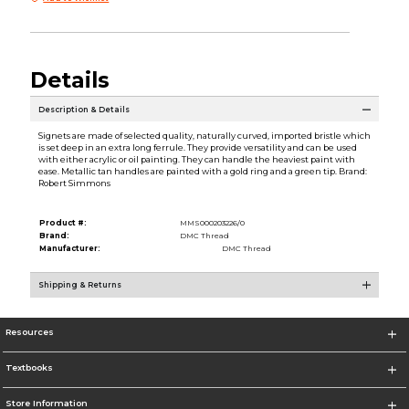
Details
Description & Details
Signets are made of selected quality, naturally curved, imported bristle which
is set deep in an extra long ferrule. They provide versatility and can be used
with either acrylic or oil painting. They can handle the heaviest paint with
ease. Metallic tan handles are painted with a gold ring and a green tip. Brand:
Robert Simmons
Product #:
MMS000203226/0
Brand:
DMC Thread
Manufacturer:
DMC Thread
Shipping & Returns
Resources
Textbooks
Store Information