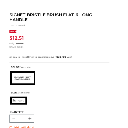
SIGNET BRISTLE BRUSH FLAT 6 LONG
HANDLE
DMC Thread
SALE
$12.51
orig.
$20.85
SAVE
$8.34
COLOR :
Assorted
SIZE:
Standard
Standard
QUANTITY:
Add to Wishlist